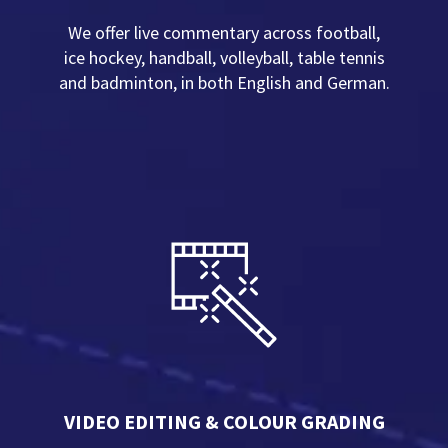
We offer live commentary across football,
ice hockey, handball, volleyball, table tennis
and badminton, in both English and German.
VIDEO EDITING & COLOUR GRADING