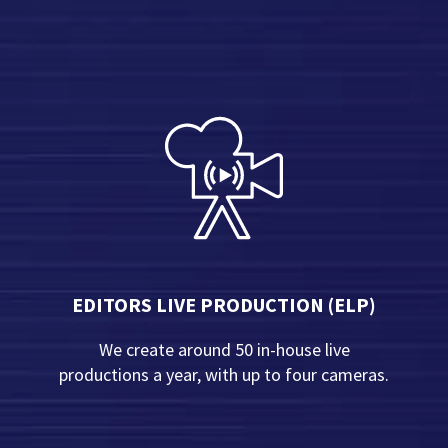
EDITORS LIVE PRODUCTION (ELP)
We create around 50 in-house live
productions a year, with up to four cameras.