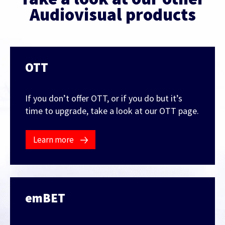
Audiovisual products
OTT
If you don’t offer OTT, or if you do but it’s
time to upgrade, take a look at our OTT page.
Learn more
emBET