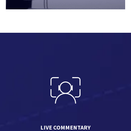
LIVE COMMENTARY