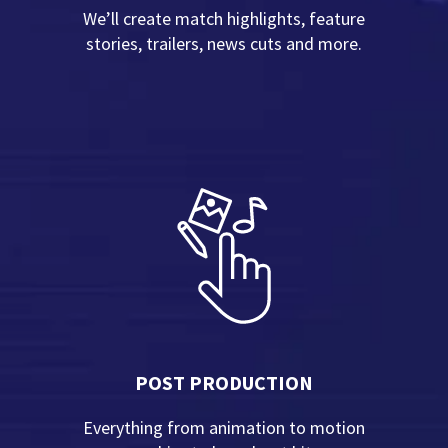
We’ll create match highlights, feature
stories, trailers, news cuts and more.
POST PRODUCTION
Everything from animation to motion