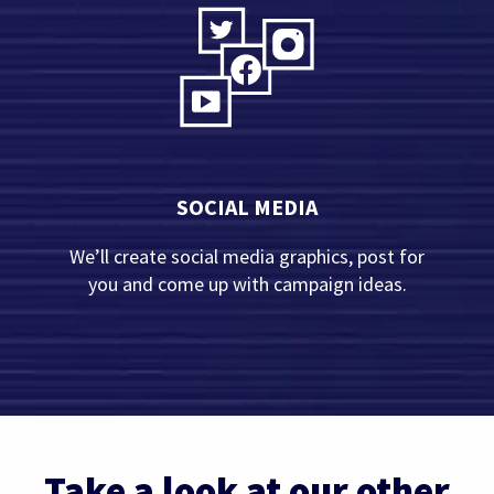
SOCIAL MEDIA
We’ll create social media graphics, post for
you and come up with campaign ideas.
Take a look at our other