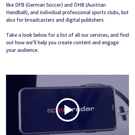
like DFB (German Soccer) and ÖHB (Austrian
Handball), and individual professional sports clubs, but
FEATURED CONTENT
also for broadcasters and digital publishers.
Take a look below for a list of all our services, and find
Latest Whitepaper
out how we’ll help you create content and engage
your audience.
One Player, Many Signals
Latest Guide
AI Personalization Cookbook