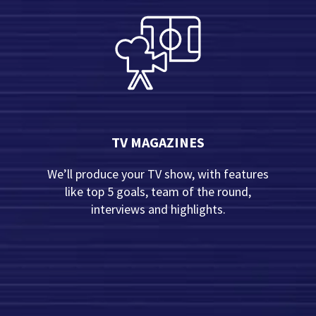
TV MAGAZINES
We’ll produce your TV show, with features
like top 5 goals, team of the round,
interviews and highlights.