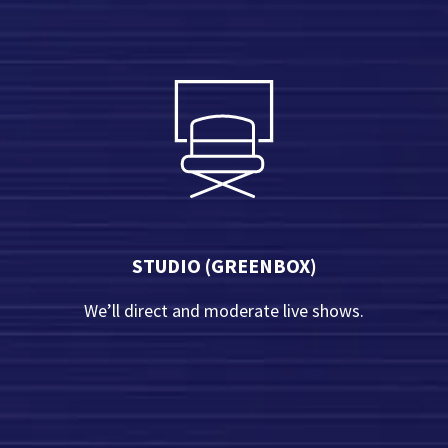
Contact Us
STUDIO (GREENBOX)
We’ll direct and moderate live shows.