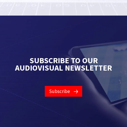
SUBSCRIBE TO OUR
AUDIOVISUAL NEWSLETTER
Subscribe