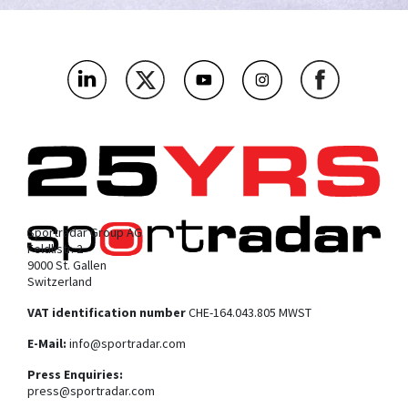
As a media and tech company, which bit below are you most
interested in?
*
Where’s the main market you’ll be using this?
*
What challenges or problems should our products solve for
you?
*
Sportradar Group AG
Feldlistr. 2
9000 St. Gallen
Switzerland
VAT identification number
CHE-164.043.805 MWST
E-Mail:
info@sportradar.com
Press Enquiries:
press@sportradar.com