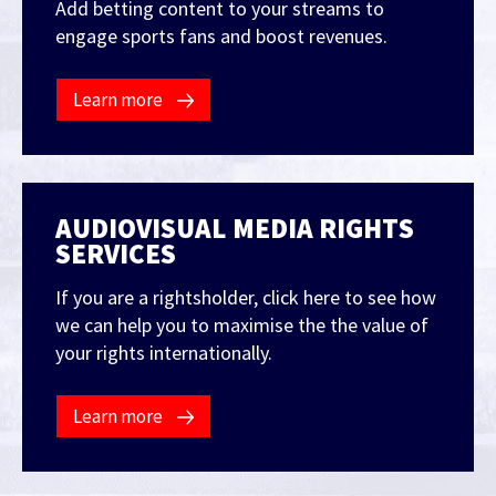
Add betting content to your streams to
engage sports fans and boost revenues.
Learn more
AUDIOVISUAL MEDIA RIGHTS
SERVICES
If you are a rightsholder, click here to see how
we can help you to maximise the the value of
your rights internationally.
Learn more