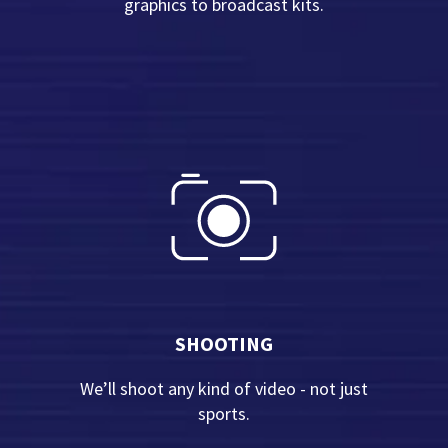
graphics to broadcast kits.
SHOOTING
We’ll shoot any kind of video - not just
sports.