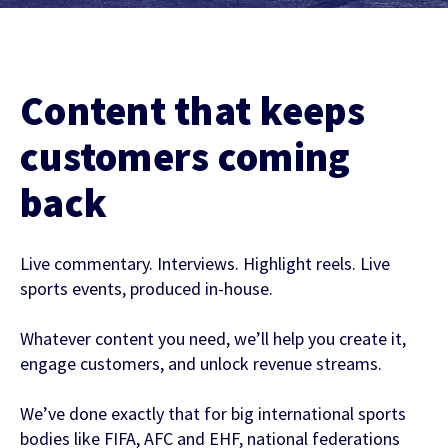
Contact Us
Find out more
Integrity & Regulatory Services
INVESTOR
Content that keeps
RELATIONS
NEWS
customers coming
APIS
LET US KNOW WHAT YOU
back
Stay up to date on the latest news and
WANT TO ACHIEVE
FOR DEVELOPERS
media coverage from Sportradar
Live commentary. Interviews. Highlight reels. Live
Get in touch with our team and find out
sports events, produced in-house.
what our products and services can do for
you.
Whatever content you need, we’ll help you create it,
engage customers, and unlock revenue streams.
Find out more
We’ve done exactly that for big international sports
bodies like FIFA, AFC and EHF, national federations