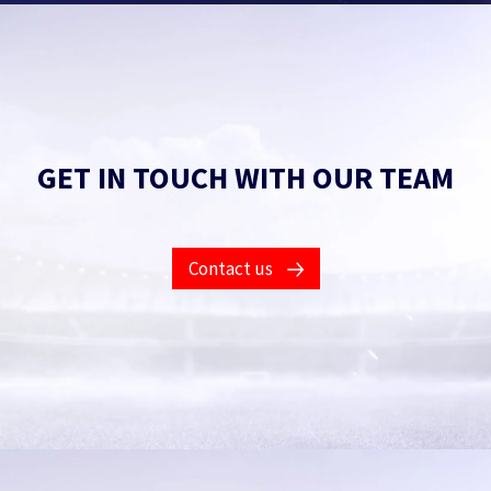
GET IN TOUCH WITH OUR TEAM
Contact us
Fill in this form to find out what our products and
services will do for you.
Got an issue with an existing product?
Get help.
Your name
*