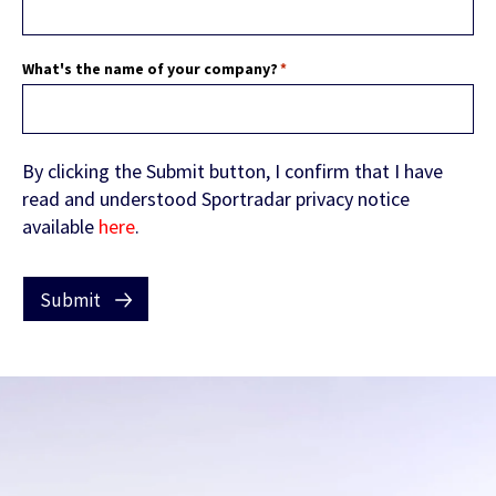
FEATURED CONTENT
What's the name of your company?
*
Latest Whitepaper
By clicking the Submit button, I confirm that I have
One Player, Many Signals
read and understood Sportradar privacy notice
available
here
.
Submit
Latest Guide
AI Personalization Cookbook