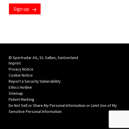
Sign up
© Sportradar AG, St. Gallen, Switzerland
Imprint
Privacy Notice
Cookie Notice
Report a Security Vulnerability
Ethics Hotline
Sitemap
Patent Marking
Do Not Sell or Share My Personal Information or Limit Use of My
Sensitive Personal Information