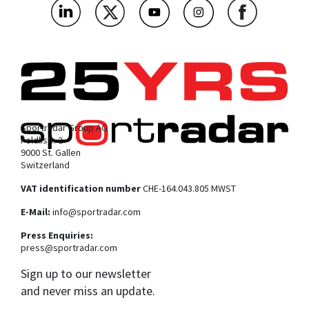
Sportradar Group AG
Feldlistr. 2
9000 St. Gallen
Switzerland
VAT identification number
CHE-164.043.805 MWST
E-Mail:
info@sportradar.com
Press Enquiries:
press@sportradar.com
Sign up to our newsletter
and never miss an update.