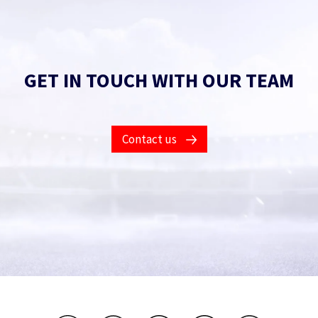
GET IN TOUCH WITH OUR TEAM
Contact us
Contact Us