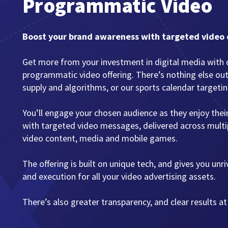
Programmatic Video
Boost your brand awareness with targeted video
Get more from your investment in digital media with 
programmatic video offering. There’s nothing else ou
supply and algorithms, or our sports calendar targetin
You’ll engage your chosen audience as they enjoy thei
with targeted video messages, delivered across multip
video content, media and mobile games.
The offering is built on unique tech, and gives you unr
and execution for all your video advertising assets.
There’s also greater transparency, and clear results at 