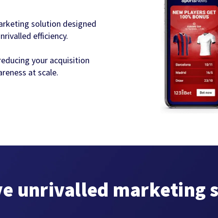
arketing solution designed
ivalled efficiency.
reducing your acquisition
reness at scale.
ve unrivalled marketing 