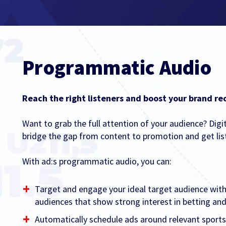
Programmatic Audio
Reach the right listeners and boost your brand rec
Want to grab the full attention of your audience? Digi
bridge the gap from content to promotion and get lis
With ad:s programmatic audio, you can:
Target and engage your ideal target audience with
audiences that show strong interest in betting a
Automatically schedule ads around relevant sports