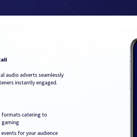
all
tal audio adverts seamlessly
teners instantly engaged.
 formats catering to
nd gaming
 events for your audience