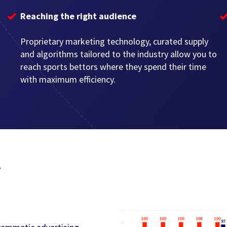
Reaching the right audience
Proprietary marketing technology, curated supply
and algorithms tailored to the industry allow you to
reach sports bettors where they spend their time
with maximum efficiency.
y