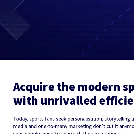
Partners & Clients
Sports Mo
Scouting To
Acquisition
Sportradar 
Integrity & Regulatory
Find out more
Locations
Retention &
Sponsorshi
Services
Engagemen
Predictio
Acquire the modern sp
with unrivalled effici
Today, sports fans seek personalisation, storytelling
media and one-to-many marketing don’t cut it anymo
sportsbooks need to approach their marketing.