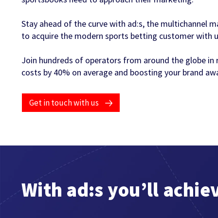
Stay ahead of the curve with ad:s, the multichannel m
to acquire the modern sports betting customer with unr
Join hundreds of operators from around the globe in 
costs by 40% on average and boosting your brand awa
Get in touch with us
With ad:s you’ll achie