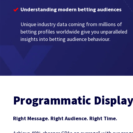
Understanding modern betting audiences
Unique industry data coming from millions of
betting profiles worldwide give you unparalleled
insights into betting audience behaviour.
Programmatic Displa
Right Message. Right Audience. Right Time.