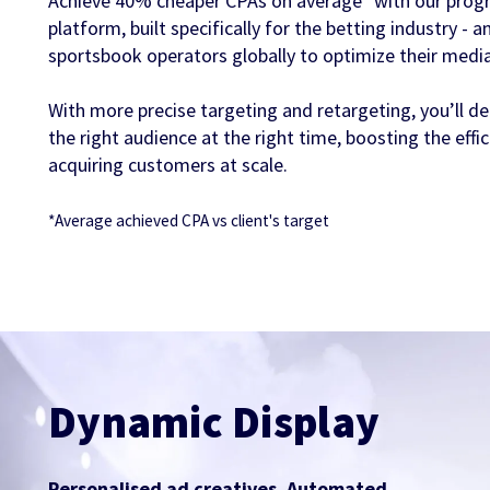
Achieve 40% cheaper CPAs on average* with our prog
platform, built specifically for the betting industry -
sportsbook operators globally to optimize their medi
With more precise targeting and retargeting, you’ll de
the right audience at the right time, boosting the eff
acquiring customers at scale.
*Average achieved CPA vs client's target
Dynamic Display
Personalised ad creatives. Automated.