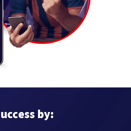
success by: