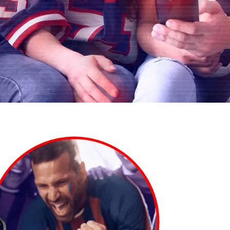
AI Personalization
Contact Us
Cookbook
Discover more