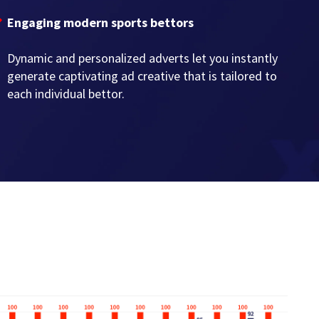
Engaging modern sports bettors
Dynamic and personalized adverts let you instantly
generate captivating ad creative that is tailored to
each individual bettor.