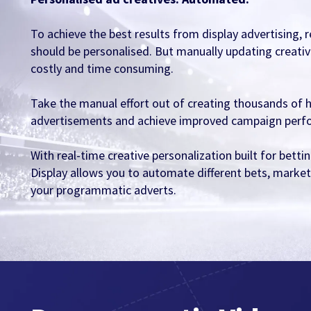
To achieve the best results from display advertising,
should be personalised. But manually updating creativ
costly and time consuming.
Take the manual effort out of creating thousands of 
advertisements and achieve improved campaign perf
With real-time creative personalization built for bet
Display allows you to automate different bets, market
your programmatic adverts.