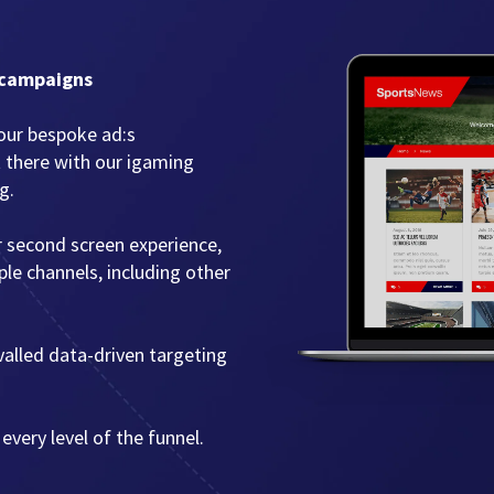
 campaigns
our bespoke ad:s
t there with our igaming
g.
r second screen experience,
le channels, including other
ivalled data-driven targeting
every level of the funnel.