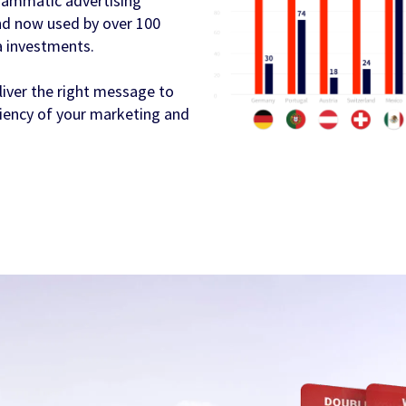
rammatic advertising
 and now used by over 100
a investments.
liver the right message to
iciency of your marketing and