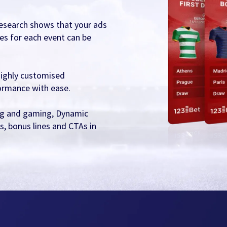
 research shows that your ads
es for each event can be
highly customised
ormance with ease.
ting and gaming, Dynamic
s, bonus lines and CTAs in