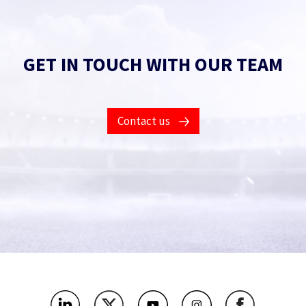
GET IN TOUCH WITH OUR TEAM
Contact us