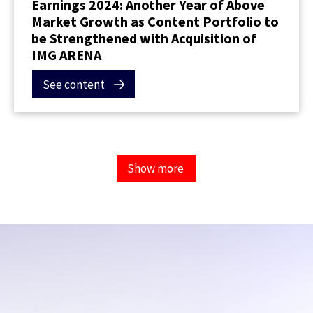
Earnings 2024: Another Year of Above
Market Growth as Content Portfolio to
be Strengthened with Acquisition of
IMG ARENA
See content
Show more