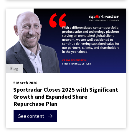
Blog
5 March 2026
Sportradar Closes 2025 with Significant
Growth and Expanded Share
Repurchase Plan
See content