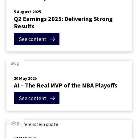
5 August 2025
Q2 Earnings 2025: Delivering Strong
Results
See content
Blog
20 May 2025
Contact Us
AI – The Real MVP of the NBA Playoffs
See content
Blog