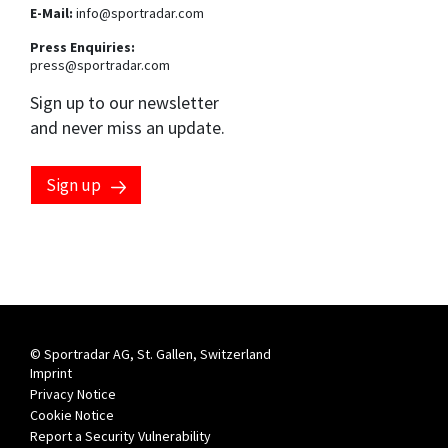
E-Mail:
info@sportradar.com
Press Enquiries:
press@sportradar.com
Sign up to our newsletter
and never miss an update.
Sign up
© Sportradar AG, St. Gallen, Switzerland
Imprint
Privacy Notice
Cookie Notice
Report a Security Vulnerability