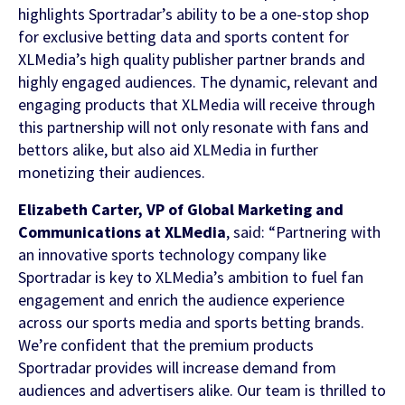
highlights Sportradar’s ability to be a one-stop shop
for exclusive betting data and sports content for
FEATURED CONTENT
XLMedia’s high quality publisher partner brands and
highly engaged audiences. The dynamic, relevant and
engaging products that XLMedia will receive through
Latest Whitepaper
this partnership will not only resonate with fans and
bettors alike, but also aid XLMedia in further
One Player, Many Signals
monetizing their audiences.
Elizabeth Carter, VP of Global Marketing and
Communications at XLMedia
, said: “Partnering with
Latest Guide
an innovative sports technology company like
Sportradar is key to XLMedia’s ambition to fuel fan
AI Personalization Cookbook
engagement and enrich the audience experience
across our sports media and sports betting brands.
We’re confident that the premium products
Sportradar provides will increase demand from
audiences and advertisers alike. Our team is thrilled to