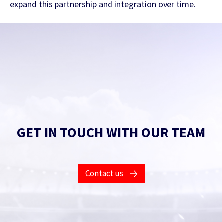
expand this partnership and integration over time.
GET IN TOUCH WITH OUR TEAM
Contact Us
Contact us