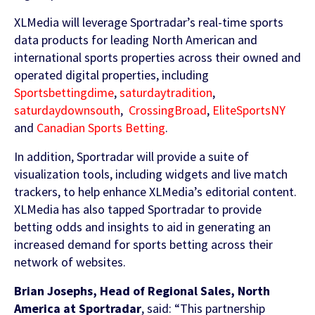
Contact Us
XLMedia will leverage Sportradar’s real-time sports
Find out more
data products for leading North American and
Integrity & Regulatory Services
international sports properties across their owned and
INVESTOR
operated digital properties, including
RELATIONS
Sportsbettingdime
,
saturdaytradition
,
NEWS
saturdaydownsouth
,
CrossingBroad
,
EliteSportsNY
APIS
and
Canadian Sports Betting
.
LET US KNOW WHAT YOU
Stay up to date on the latest news and
WANT TO ACHIEVE
FOR DEVELOPERS
In addition, Sportradar will provide a suite of
media coverage from Sportradar
visualization tools, including widgets and live match
Get in touch with our team and find out
trackers, to help enhance XLMedia’s editorial content.
what our products and services can do for
XLMedia has also tapped Sportradar to provide
you.
betting odds and insights to aid in generating an
increased demand for sports betting across their
network of websites.
Find out more
Brian Josephs, Head of Regional Sales, North
America at Sportradar
, said: “This partnership