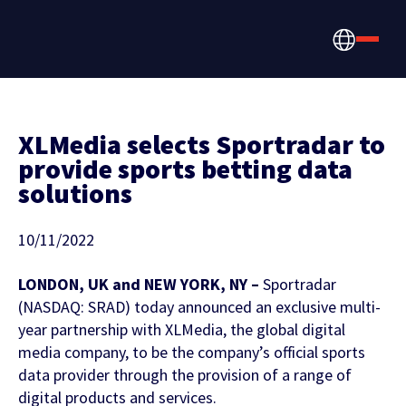
XLMedia selects Sportradar to
provide sports betting data
solutions
How we help
Betting, Gaming, &
About us
10/11/2022
CONTENT HUB
Content & News
Prediction Markets
LONDON, UK and NEW YORK, NY –
Sportradar
Discover the latest Sportradar news,
About Us
(NASDAQ: SRAD) today announced an exclusive multi-
Partners & Clients
content, case studies, and much more
year partnership with XLMedia, the global digital
Media & Tech Companies
media company, to be the company’s official sports
Careers
data provider through the provision of a range of
Locations
digital products and services.
Teams, Leagues & Federations