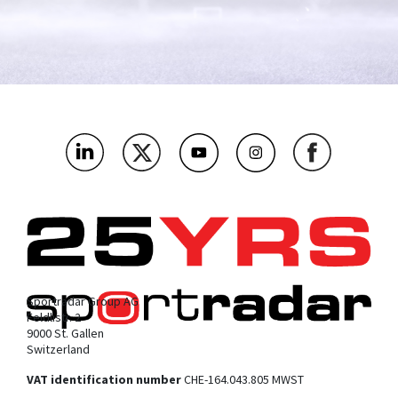
Sportradar Group AG
Feldlistr. 2
9000 St. Gallen
Switzerland
VAT identification number
CHE-164.043.805 MWST