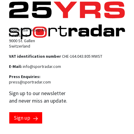
Sportradar Group AG
Feldlistr. 2
9000 St. Gallen
Switzerland
VAT identification number
CHE-164.043.805 MWST
E-Mail:
info@sportradar.com
Press Enquiries:
press@sportradar.com
Sign up to our newsletter
and never miss an update.
Sign up