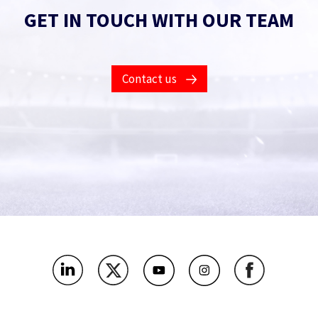
GET IN TOUCH WITH OUR TEAM
Contact us