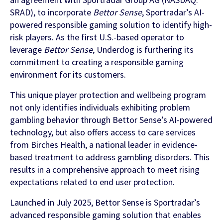
SRAD), to incorporate
Bettor Sense
, Sportradar’s AI-
powered responsible gaming solution to identify high-
FEATURED CONTENT
risk players. As the first U.S.-based operator to
leverage
Bettor Sense
, Underdog is furthering its
commitment to creating a responsible gaming
Latest Whitepaper
environment for its customers.
One Player, Many Signals
This unique player protection and wellbeing program
not only identifies individuals exhibiting problem
gambling behavior through Bettor Sense’s AI-powered
technology, but also offers access to care services
Latest Guide
from Birches Health, a national leader in evidence-
AI Personalization Cookbook
based treatment to address gambling disorders. This
results in a comprehensive approach to meet rising
expectations related to end user protection.
Launched in July 2025, Bettor Sense is Sportradar’s
advanced responsible gaming solution that enables