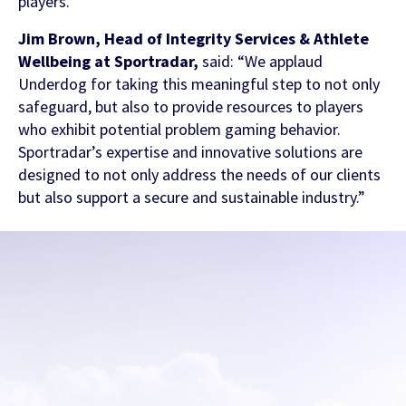
players.”
Jim Brown, Head of Integrity Services & Athlete
Wellbeing at Sportradar,
said: “We applaud
Underdog for taking this meaningful step to not only
safeguard, but also to provide resources to players
who exhibit potential problem gaming behavior.
Contact Us
Sportradar’s expertise and innovative solutions are
designed to not only address the needs of our clients
but also support a secure and sustainable industry.”