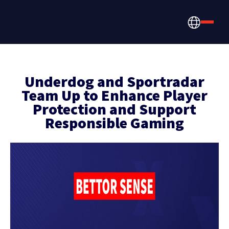
Underdog and Sportradar
Team Up to Enhance Player
Protection and Support
How we help
Responsible Gaming
Betting, Gaming, &
About us
CONTENT HUB
Content & News
Prediction Markets
Discover the latest Sportradar news,
About Us
Partners & Clients
content, case studies, and much more
Media & Tech Companies
Careers
Locations
Teams, Leagues & Federations