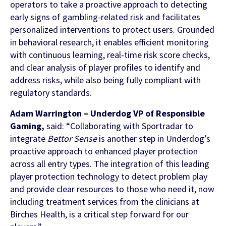
operators to take a proactive approach to detecting
early signs of gambling-related risk and facilitates
personalized interventions to protect users. Grounded
in behavioral research, it enables efficient monitoring
with continuous learning, real-time risk score checks,
and clear analysis of player profiles to identify and
address risks, while also being fully compliant with
regulatory standards.
Adam Warrington – Underdog VP of Responsible
Gaming,
said: “Collaborating with Sportradar to
integrate
Bettor Sense
is another step in Underdog’s
proactive approach to enhanced player protection
across all entry types. The integration of this leading
player protection technology to detect problem play
and provide clear resources to those who need it, now
including treatment services from the clinicians at
Birches Health, is a critical step forward for our