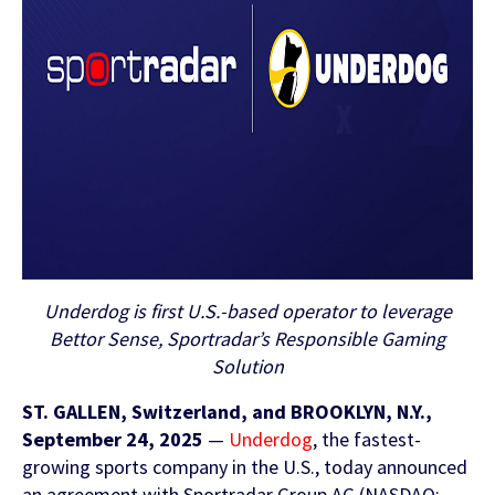
Contact Us
Find out more
Integrity & Regulatory Services
INVESTOR
RELATIONS
NEWS
APIS
LET US KNOW WHAT YOU
Stay up to date on the latest news and
WANT TO ACHIEVE
FOR DEVELOPERS
media coverage from Sportradar
Get in touch with our team and find out
Underdog is first U.S.-based operator to leverage
what our products and services can do for
Bettor Sense, Sportradar’s Responsible Gaming
you.
Solution
ST. GALLEN, Switzerland, and BROOKLYN, N.Y.,
Find out more
September 24, 2025
—
Underdog
, the fastest-
growing sports company in the U.S., today announced
an agreement with Sportradar Group AG (NASDAQ: