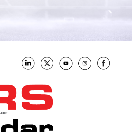
r.com