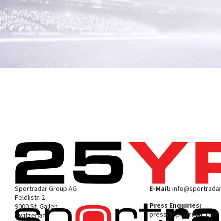
Sportradar Group AG
E-Mail:
info@sportrada
Feldlistr. 2
Press Enquiries:
9000 St. Gallen
press@sportradar.com
Switzerland