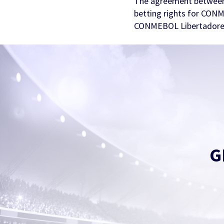
The agreement between
betting rights for CON
CONMEBOL Libertadores
G