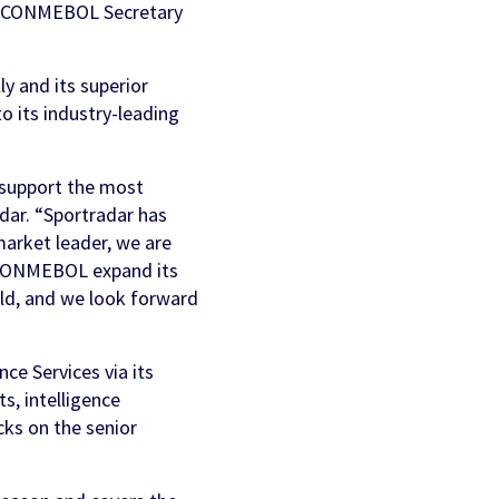
ga, CONMEBOL Secretary
y and its superior
o its industry-leading
n support the most
adar. “Sportradar has
market leader, we are
p CONMEBOL expand its
rld, and we look forward
e Services via its
ts, intelligence
cks on the senior