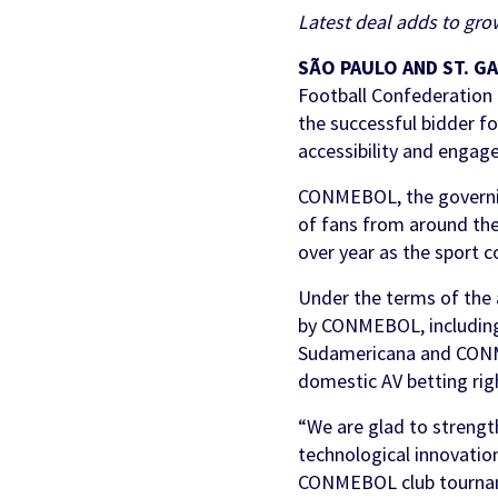
Partners & Clients
Latest deal adds to gro
Sports Mo
Scouting To
Acquisition
Sportradar 
Integrity & Regulatory
Find out more
Locations
SÃO PAULO AND ST. G
Retention &
Sponsorshi
Services
Football Confederation
Engagemen
the successful bidder fo
Predictio
accessibility and engag
CONMEBOL, the governing
of fans from around the
over year as the sport c
Under the terms of the
by CONMEBOL, includin
Sudamericana and CONMEB
domestic AV betting rig
“We are glad to strengt
technological innovation
CONMEBOL club tournamen