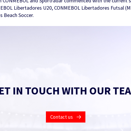
 CONMEBOL and Sportradar commenced with the current se
MEBOL Libertadores U20, CONMEBOL Libertadores Futsal (M
 Beach Soccer.
ET IN TOUCH WITH OUR TE
Contact us