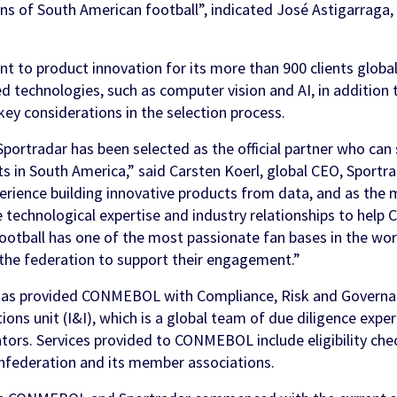
fans of South American football”, indicated José Astigarra
 to product innovation for its more than 900 clients globall
 technologies, such as computer vision and AI, in addition t
 key considerations in the selection process.
Sportradar has been selected as the official partner who ca
s in South America,” said Carsten Koerl, global CEO, Sportr
erience building innovative products from data, and as the 
e technological expertise and industry relationships to hel
ootball has one of the most passionate fan bases in the wo
 the federation to support their engagement.”
has provided CONMEBOL with Compliance, Risk and Governanc
ions unit (I&I), which is a global team of due diligence exper
ators. Services provided to CONMEBOL include eligibility che
nfederation and its member associations.