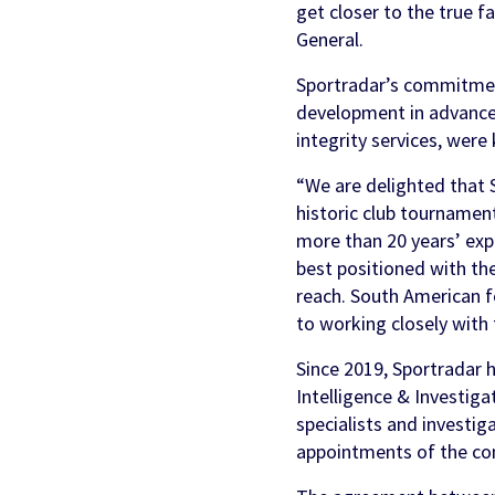
get closer to the true 
General.
Sportradar’s commitment
development in advanced
integrity services, were
“We are delighted that 
historic club tournament
more than 20 years’ exp
best positioned with th
reach. South American f
to working closely with
Since 2019, Sportradar 
Intelligence & Investigat
specialists and investig
appointments of the co