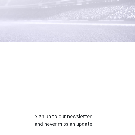
Sign up to our newsletter
and never miss an update.