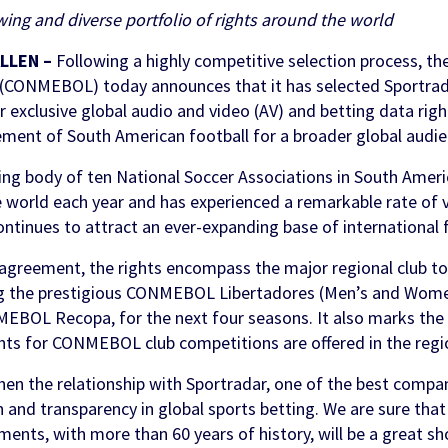
wing and diverse portfolio of rights around the world
ments
ols
 & Awareness
FanID
Turnkey Sportsbook Solution
Find out more
ALLEN –
Following a highly competitive selection process, t
Discover
 Personalisation
p
 (CONMEBOL) today announces that it has selected Sportra
t Tool
r exclusive global audio and video (AV) and betting data righ
n Services
ement of South American football for a broader global audie
 body of ten National Soccer Associations in South America
 world each year and has experienced a remarkable rate of 
ontinues to attract an ever-expanding base of international 
 agreement, the rights encompass the major regional club 
g the prestigious CONMEBOL Libertadores (Men’s and Wo
OL Recopa, for the next four seasons. It also marks the f
hts for CONMEBOL club competitions are offered in the regi
hen the relationship with Sportradar, one of the best compan
 and transparency in global sports betting. We are sure that
ts, with more than 60 years of history, will be a great sh