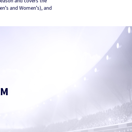
ason and covers the
en’s and Women’s), and
AM