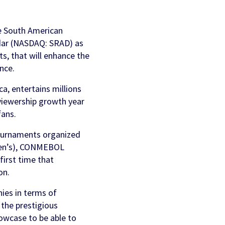
AI Personalization
Contact Us
Cookbook
he South American
Discover more
dar (NASDAQ: SRAD) as
ts, that will enhance the
nce.
, entertains millions
viewership growth year
fans.
tournaments organized
men’s), CONMEBOL
irst time that
on.
ies in terms of
 the prestigious
owcase to be able to