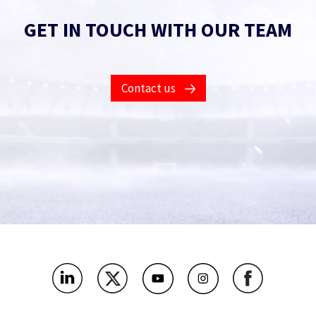
GET IN TOUCH WITH OUR TEAM
Contact us