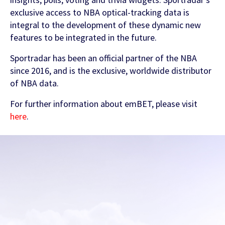
exclusive access to NBA optical-tracking data is
integral to the development of these dynamic new
features to be integrated in the future.
Sportradar has been an official partner of the NBA
since 2016, and is the exclusive, worldwide distributor
of NBA data.
For further information about emBET, please visit
here
.
Contact Us