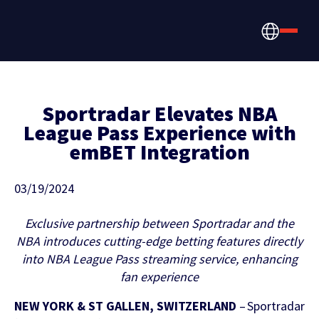
Sportradar Elevates NBA
League Pass Experience with
emBET Integration
How we help
Betting, Gaming, &
About us
03/19/2024
CONTENT HUB
Content & News
Prediction Markets
Exclusive partnership between Sportradar and the
Discover the latest Sportradar news,
About Us
NBA introduces cutting-edge betting features directly
Partners & Clients
content, case studies, and much more
into NBA League Pass streaming service, enhancing
Media & Tech Companies
fan experience
Careers
Locations
NEW YORK & ST GALLEN, SWITZERLAND
– Sportradar
Teams, Leagues & Federations