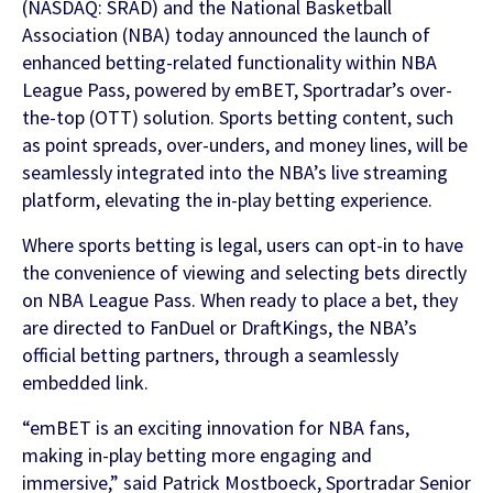
Contact Us
(NASDAQ: SRAD) and the National Basketball
Association (NBA) today announced the launch of
Find out more
enhanced betting-related functionality within NBA
Integrity & Regulatory Services
League Pass, powered by emBET, Sportradar’s over-
INVESTOR
the-top (OTT) solution. Sports betting content, such
RELATIONS
as point spreads, over-unders, and money lines, will be
NEWS
seamlessly integrated into the NBA’s live streaming
APIS
platform, elevating the in-play betting experience.
LET US KNOW WHAT YOU
Stay up to date on the latest news and
WANT TO ACHIEVE
FOR DEVELOPERS
Where sports betting is legal, users can opt-in to have
media coverage from Sportradar
the convenience of viewing and selecting bets directly
Get in touch with our team and find out
on NBA League Pass. When ready to place a bet, they
what our products and services can do for
are directed to FanDuel or DraftKings, the NBA’s
you.
official betting partners, through a seamlessly
embedded link.
Find out more
“emBET is an exciting innovation for NBA fans,
making in-play betting more engaging and
immersive,” said Patrick Mostboeck, Sportradar Senior