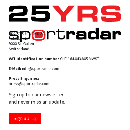
Sportradar Group AG
Feldlistr. 2
9000 St. Gallen
Switzerland
VAT identification number
CHE-164.043.805 MWST
E-Mail:
info@sportradar.com
Press Enquiries:
press@sportradar.com
Sign up to our newsletter
and never miss an update.
Sign up