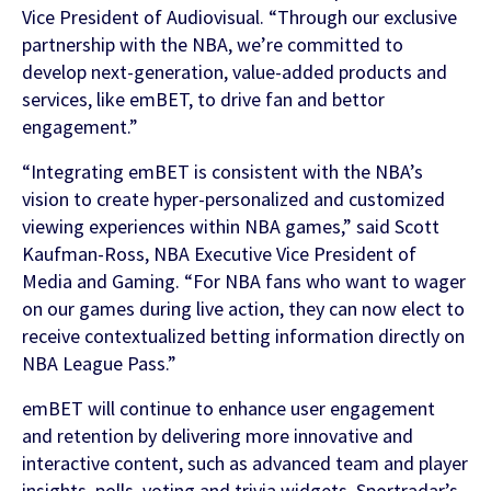
Vice President of Audiovisual. “Through our exclusive
partnership with the NBA, we’re committed to
FEATURED CONTENT
develop next-generation, value-added products and
services, like emBET, to drive fan and bettor
engagement.”
Latest Whitepaper
“Integrating emBET is consistent with the NBA’s
One Player, Many Signals
vision to create hyper-personalized and customized
viewing experiences within NBA games,” said Scott
Kaufman-Ross, NBA Executive Vice President of
Media and Gaming. “For NBA fans who want to wager
Latest Guide
on our games during live action, they can now elect to
receive contextualized betting information directly on
AI Personalization Cookbook
NBA League Pass.”
emBET will continue to enhance user engagement
and retention by delivering more innovative and
interactive content, such as advanced team and player
insights, polls, voting and trivia widgets. Sportradar’s