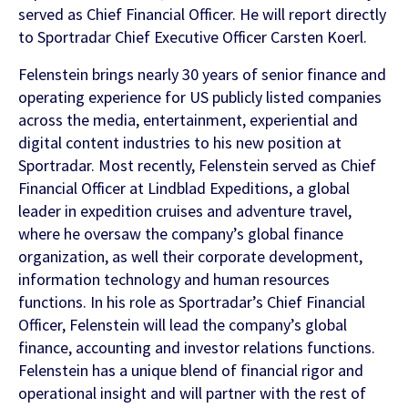
Contact Us
served as Chief Financial Officer. He will report directly
to Sportradar Chief Executive Officer Carsten Koerl.
Find out more
Integrity & Regulatory Services
Felenstein brings nearly 30 years of senior finance and
INVESTOR
operating experience for US publicly listed companies
RELATIONS
across the media, entertainment, experiential and
NEWS
digital content industries to his new position at
APIS
Sportradar. Most recently, Felenstein served as Chief
LET US KNOW WHAT YOU
Stay up to date on the latest news and
Financial Officer at Lindblad Expeditions, a global
WANT TO ACHIEVE
FOR DEVELOPERS
media coverage from Sportradar
leader in expedition cruises and adventure travel,
where he oversaw the company’s global finance
Get in touch with our team and find out
organization, as well their corporate development,
what our products and services can do for
information technology and human resources
you.
functions. In his role as Sportradar’s Chief Financial
Officer, Felenstein will lead the company’s global
Find out more
finance, accounting and investor relations functions.
Felenstein has a unique blend of financial rigor and
operational insight and will partner with the rest of