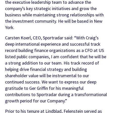
the executive leadership team to advance the
company’s key strategic initiatives and grow the
business while maintaining strong relationships with
FEATURED CONTENT
the investment community. He will be based in New
York.
Latest Whitepaper
Carsten Koerl, CEO, Sportradar said: “With Craig’s
One Player, Many Signals
deep international experience and successful track
record building finance organizations as a CFO at US
listed public companies, I am confident that he will be
a strong addition to our team. His track record of
helping drive financial strategy and building
Latest Guide
shareholder value will be instrumental to our
AI Personalization Cookbook
continued success. We want to express our deep
gratitude to Ger Griffin for his meaningful
contributions to Sportradar during a transformational
growth period for our Company.”
Prior to his tenure at Lindblad, Felenstein served as