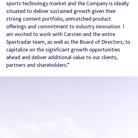
sports technology market and the Company is ideally
situated to deliver sustained growth given their
strong content portfolio, unmatched product
offerings and commitment to industry innovation. I
am excited to work with Carsten and the entire
Sportradar team, as well as the Board of Directors, to
Contact Us
capitalize on the significant growth opportunities
ahead and deliver additional value to our clients,
partners and shareholders.”