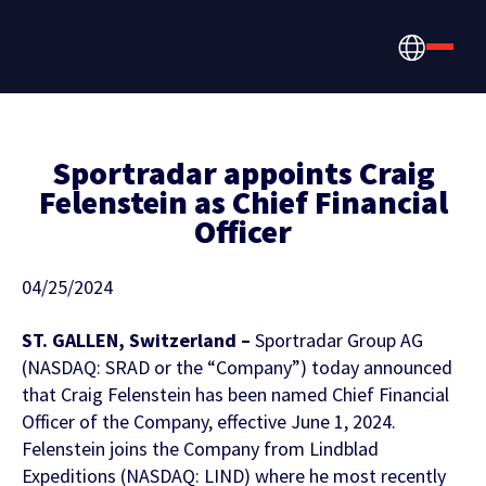
Sportradar appoints Craig
Felenstein as Chief Financial
Officer
How we help
Betting, Gaming, &
About us
04/25/2024
CONTENT HUB
Content & News
Prediction Markets
ST. GALLEN, Switzerland –
Sportradar Group AG
Discover the latest Sportradar news,
About Us
(NASDAQ: SRAD or the “Company”) today announced
Partners & Clients
content, case studies, and much more
that Craig Felenstein has been named Chief Financial
Media & Tech Companies
Officer of the Company, effective June 1, 2024.
Careers
Felenstein joins the Company from Lindblad
Locations
Expeditions (NASDAQ: LIND) where he most recently
Teams, Leagues & Federations