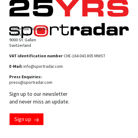
Sportradar Group AG
Feldlistr. 2
9000 St. Gallen
Switzerland
VAT identification number
CHE-164.043.805 MWST
E-Mail:
info@sportradar.com
Press Enquiries:
press@sportradar.com
Sign up to our newsletter
and never miss an update.
Sign up