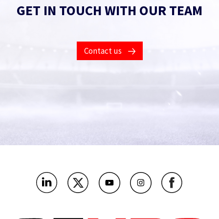
GET IN TOUCH WITH OUR TEAM
Contact us