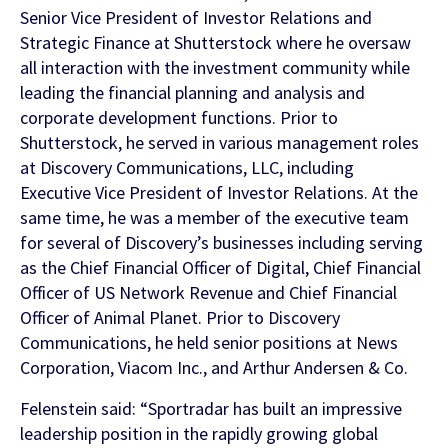
Senior Vice President of Investor Relations and
Strategic Finance at Shutterstock where he oversaw
all interaction with the investment community while
leading the financial planning and analysis and
corporate development functions. Prior to
Shutterstock, he served in various management roles
at Discovery Communications, LLC, including
Executive Vice President of Investor Relations. At the
same time, he was a member of the executive team
for several of Discovery’s businesses including serving
as the Chief Financial Officer of Digital, Chief Financial
Officer of US Network Revenue and Chief Financial
Officer of Animal Planet. Prior to Discovery
Communications, he held senior positions at News
Corporation, Viacom Inc., and Arthur Andersen & Co.
Felenstein said: “Sportradar has built an impressive
leadership position in the rapidly growing global