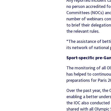
Any reported incident ca
no person accredited fo
Committees (NOCs) and I
number of webinars co
to brief their delegati
the relevant rules.
“The assistance of bett
its network of national
Sport-specific pre-Ga
The monitoring of all Ol
has helped to continuou
preparations for Paris 2
Over the past year, the
enabling a better under
the IOC also conducted
shared with all Olympic