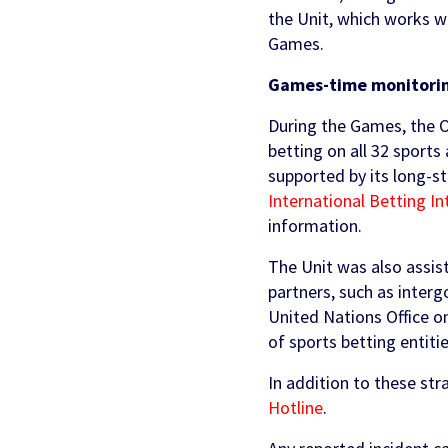
the Unit, which works wi
Games.
Games-time monitoring
During the Games, the O
betting on all 32 sports
supported by its long-s
International Betting In
information.
The Unit was also assis
partners, such as inter
United Nations Office o
of sports betting entiti
In addition to these str
Hotline
.