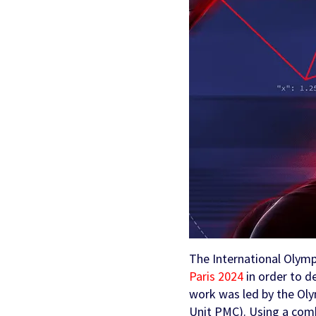
Partners & Clients
Sports Mo
Scouting To
Acquisition
Sportradar 
Integrity & Regulatory
Find out more
Locations
Retention &
Sponsorshi
Services
Engagemen
Predictio
The International Olymp
Paris 2024
in order to de
work was led by the Ol
Unit PMC). Using a comb