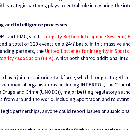
th strategic partners, plays a central role in ensuring the in
 and intelligence processes
M Unit PMC, via its
Integrity Betting Intelligence System (I
 and a total of 329 events on a 24/7 basis. In this massive u
tanding partners, the
United Lotteries for Integrity in Sports
tegrity Association (IBIA)
, which both shared additional inte
ted by a joint monitoring taskforce, which brought together
governmental organisations (including INTERPOL, the Counci
n Drugs and Crime (UNODC)), major betting regulatory autho
es from around the world, including Sportradar, and relevant 
ategic partnerships, anyone could report issues or suspicions