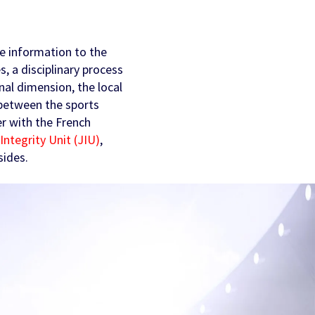
he information to the
s, a disciplinary process
inal dimension, the local
s between the sports
er with the French
Integrity Unit (JIU)
,
sides.