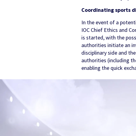
Coordinating sports d
In the event of a potent
IOC Chief Ethics and Comp
is started, with the poss
authorities initiate an 
disciplinary side and th
authorities (including t
enabling the quick exch