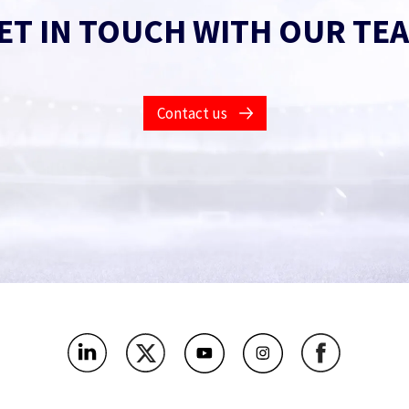
ET IN TOUCH WITH OUR TE
Contact us