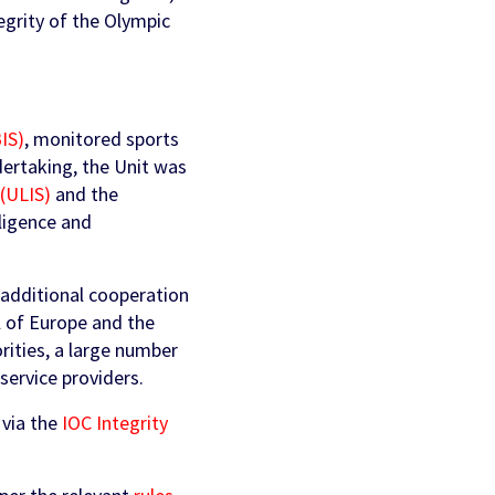
tegrity of the Olympic
BIS)
, monitored sports
ndertaking, the Unit was
 (ULIS)
and the
lligence and
 additional cooperation
l of Europe and the
rities, a large number
service providers.
 via the
IOC Integrity