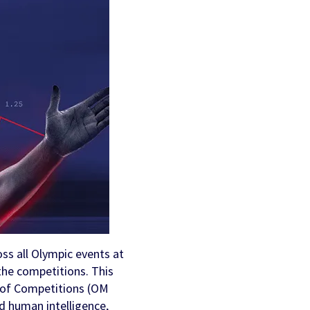
AI Personalization
Contact Us
Cookbook
Discover more
ss all Olympic events at
 the competitions. This
 of Competitions (OM
d human intelligence,