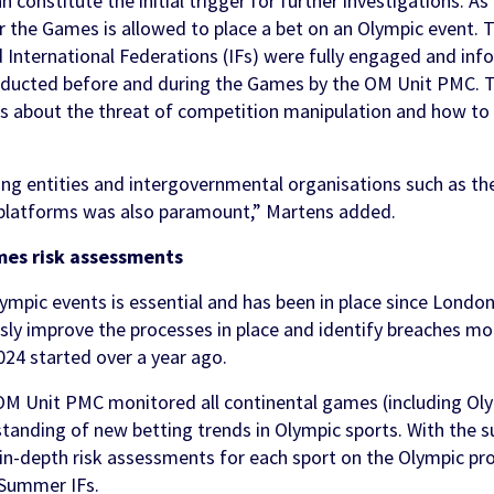
n constitute the initial trigger for further investigations. As
r the Games is allowed to place a bet on an Olympic event. 
nternational Federations (IFs) were fully engaged and inf
nducted before and during the Games by the OM Unit PMC.
ons about the threat of competition manipulation and how to 
ing entities and intergovernmental organisations such as th
 platforms was also paramount,” Martens added.
mes risk assessments
ympic events is essential and has been in place since Londo
sly improve the processes in place and identify breaches mo
024 started over a year ago.
 OM Unit PMC monitored all continental games (including Olym
standing of new betting trends in Olympic sports. With the s
 in-depth risk assessments for each sport on the Olympic 
 Summer IFs.