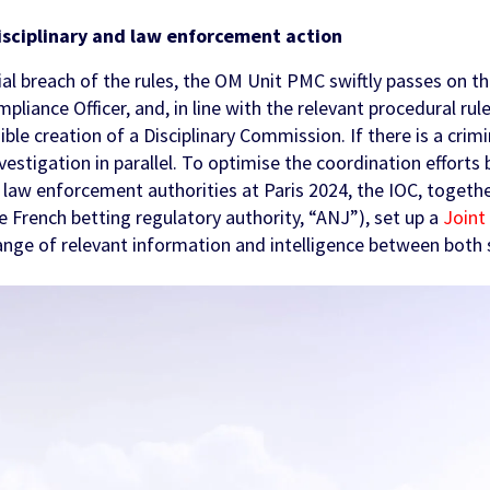
isciplinary and law enforcement action
ial breach of the rules, the OM Unit PMC swiftly passes on t
liance Officer, and, in line with the relevant procedural rule
ible creation of a Disciplinary Commission. If there is a crim
investigation in parallel. To optimise the coordination effort
e law enforcement authorities at Paris 2024, the IOC, togeth
he French betting regulatory authority, “ANJ”), set up a
Joint 
ange of relevant information and intelligence between both 