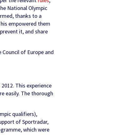
 per the relevant
rules
,
The National Olympic
ormed, thanks to a
 This empowered them
prevent it, and share
e Council of Europe and
n 2012. This experience
re easily. The thorough
pic qualifiers),
upport of Sportradar,
programme, which were