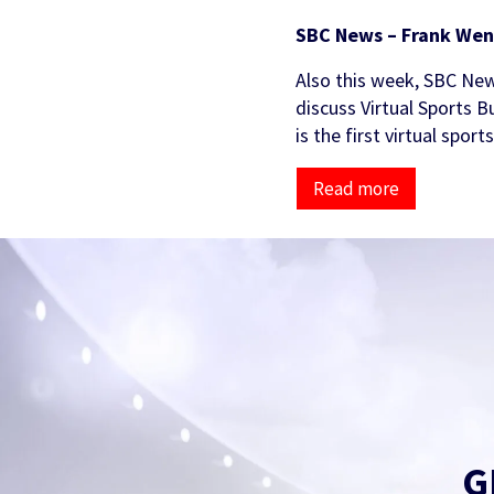
SBC News – Frank Wen
Also this week, SBC New
discuss Virtual Sports B
is the first virtual spor
Read more
G