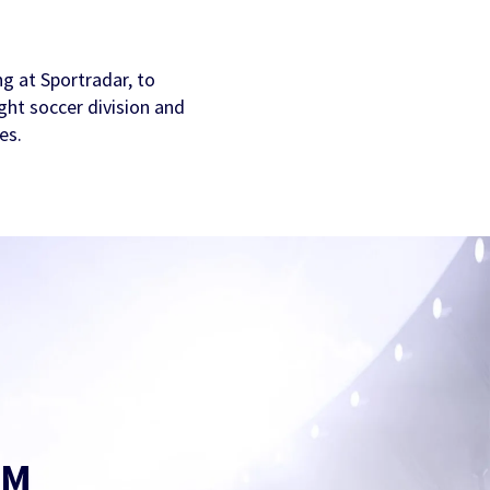
g at Sportradar, to
ght soccer division and
es.
AM