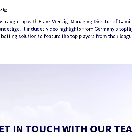
zig
s caught up with Frank Wenzig, Managing Director of Gamin
undesliga. It includes video highlights from Germany’s topfli
ts betting solution to feature the top players from their leagu
ET IN TOUCH WITH OUR TE