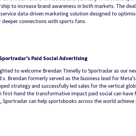
rship to increase brand awareness in both markets. The dea
ments
ols
ll service data-driven marketing solution designed to optimi
 & Awareness
FanID
Turnkey Sportsbook Solution
Find out more
Discover
 deeper connections with sports fans.
 Personalisation
p
t Tool
n Services
Sportradar’s Paid Social Advertising
ghted to welcome Brendan Tinnelly to Sportradar as our ne
d:s. Brendan formerly served as the business lead for Meta
ped strategy and successfully led sales for the vertical globa
 first-hand the transformative impact paid social can have 
, Sportradar can help sportsbooks across the world achieve 