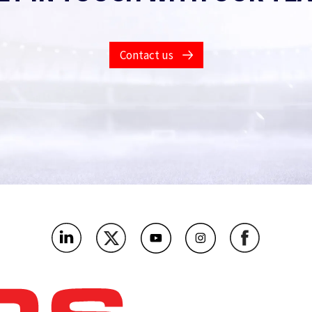
Contact us