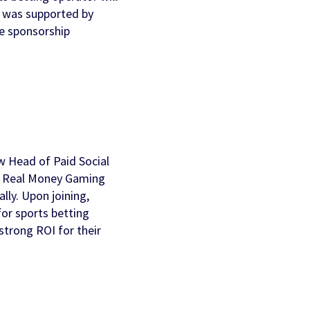
l was supported by
AI Personalization
Contact Us
se sponsorship
Cookbook
Discover more
w Head of Paid Social
’s Real Money Gaming
lly. Upon joining,
for sports betting
strong ROI for their