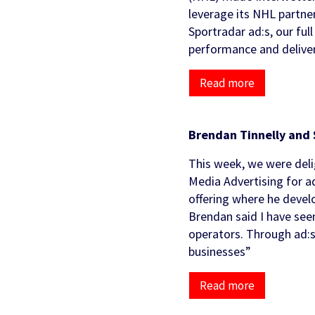
Partners & Clients
leverage its NHL partne
Sports Mo
Scouting To
Sportradar ad:s, our fu
Acquisition
Sportradar 
Integrity & Regulatory
Find out more
Locations
performance and deliver
Retention &
Sponsorshi
Services
Engagemen
Read more
Predictio
Brendan Tinnelly and 
This week, we were deli
Media Advertising for a
offering where he develo
Brendan said I have seen
operators. Through ad:s
businesses”
Read more