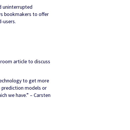
nd uninterrupted
ws bookmakers to offer
d-users.
room article to discuss
technology to get more
ke prediction models or
ich we have.” – Carsten