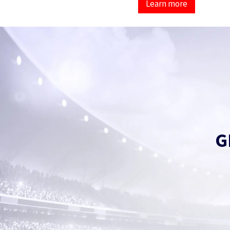
Learn more
G