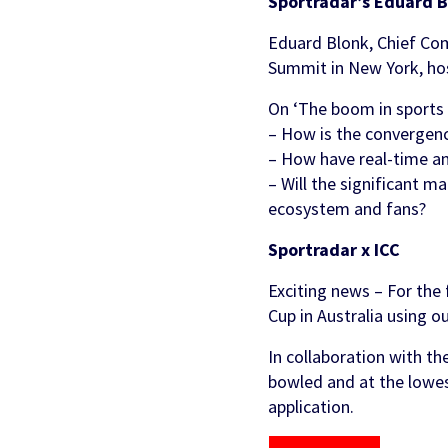
Sportradar’s Eduard B
Eduard Blonk, Chief Com
Summit in New York, hos
On ‘The boom in sports b
– How is the convergenc
– How have real-time an
– Will the significant m
ecosystem and fans?
Sportradar x ICC
Exciting news – For the 
Cup in Australia using o
In collaboration with th
bowled and at the lowest
application.