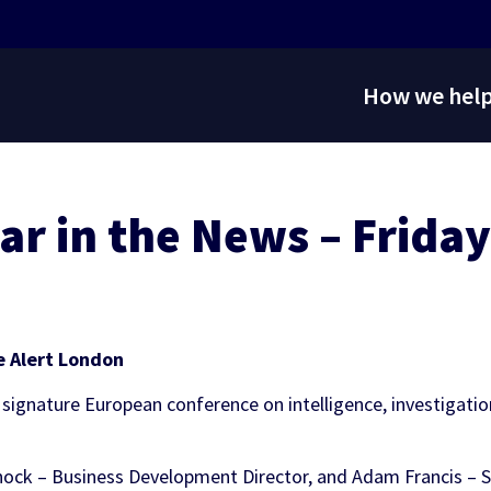
How we hel
ar in the News – Friday
ontent
al Services
 Services
Audiovisual Services
Regulatory Services
Trading & Risk Management
Marketing Services
INVESTOR
NEWS
 API
s Representation
Fixing
Media Rights
Bettor Sense
Managed Trading Services
Sportradar FanID
RELATIONS
Stay up to date on the latest news and media
g Tools
Services
 Risk & Governance
Production Services
Operational Insights
Sponsorship
coverage from Sportradar
Resource for stock information, financial
t Tools
ghts
ons
g
OTT Solutions
Bettor Sense
Engagement Tool
e Alert London
results and events, and corporate governance
s
olutions
and leadership information.
asino Solutions
 Imagery
 signature European conference on intelligence, investigati
Coaching & Scouting
rminals
 Services
Marketplace
Video Solutions
ock – Business Development Director, and Adam Francis – Se
 Services
Platforms
lutions