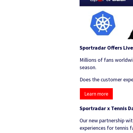
Sportradar Offers Liv
Millions of fans worldwi
season.
Does the customer exper
Learn more
Sportradar x Tennis D
Our new partnership wit
experiences for tennis 