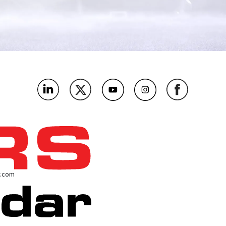
r.com