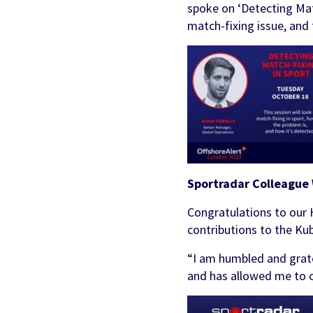
Partners & Clients
spoke on ‘Detecting Matc
Sports Mo
Scouting To
match-fixing issue, and 
Acquisition
Sportradar 
Integrity & Regulatory
Find out more
Locations
Retention &
Sponsorshi
Services
Engagemen
Predictio
Sportradar Colleague
Congratulations to our 
contributions to the K
“I am humbled and grate
and has allowed me to 