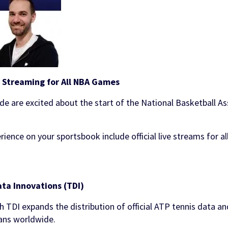
e Streaming for All NBA Games
de are excited about the start of the National Basketball A
ience on your sportsbook include official live streams for a
ata Innovations (TDI)
h TDI expands the distribution of official ATP tennis data a
fans worldwide.