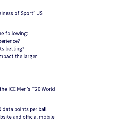
siness of Sport’ US
he following:
perience?
ts betting?
impact the larger
t the ICC Men’s T20 World
0 data points per ball
site and official mobile