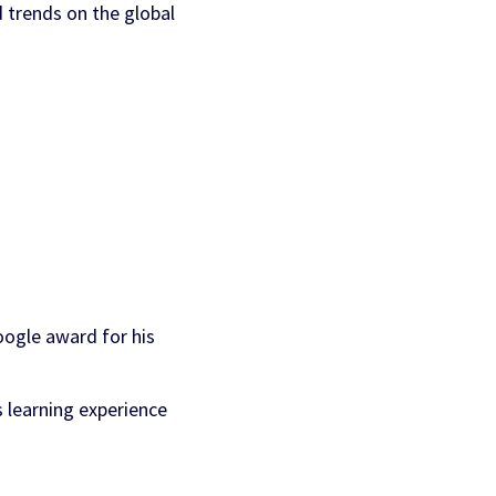
d trends on the global
AI Personalization
Contact Us
Cookbook
Discover more
oogle award for his
 learning experience