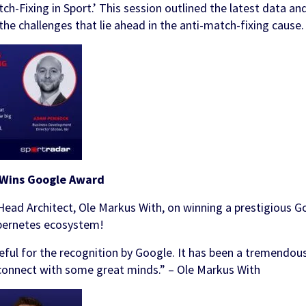
h-Fixing in Sport.’ This session outlined the latest data an
ments
ols
the challenges that lie ahead in the anti-match-fixing cause.
 & Awareness
FanID
Turnkey Sportsbook Solution
Find out more
Discover
 Personalisation
p
t Tool
n Services
 Wins Google Award
Head Architect, Ole Markus With, on winning a prestigious G
ubernetes ecosystem!
ful for the recognition by Google. It has been a tremendous
connect with some great minds.” – Ole Markus With