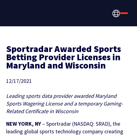
Sportradar Awarded Sports
Betting Provider Licenses in
Maryland and Wisconsin
How we help
Betting, Gaming, &
About us
12/17/2021
CONTENT HUB
Content & News
Prediction Markets
Leading sports data provider awarded Maryland
Discover the latest Sportradar news,
About Us
Sports Wagering License and a temporary Gaming-
Partners & Clients
content, case studies, and much more
Related Certificate in Wisconsin
Media & Tech Companies
Careers
NEW YORK, NY
– Sportradar (NASDAQ: SRAD), the
Locations
leading global sports technology company creating
Teams, Leagues & Federations