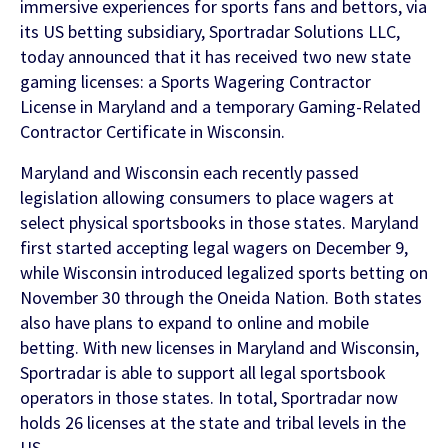
Contact Us
immersive experiences for sports fans and bettors, via
its US betting subsidiary, Sportradar Solutions LLC,
Find out more
today announced that it has received two new state
Integrity & Regulatory Services
gaming licenses: a Sports Wagering Contractor
INVESTOR
License in Maryland and a temporary Gaming-Related
RELATIONS
Contractor Certificate in Wisconsin.
NEWS
Maryland and Wisconsin each recently passed
APIS
LET US KNOW WHAT YOU
legislation allowing consumers to place wagers at
Stay up to date on the latest news and
WANT TO ACHIEVE
FOR DEVELOPERS
select physical sportsbooks in those states. Maryland
media coverage from Sportradar
first started accepting legal wagers on December 9,
Get in touch with our team and find out
while Wisconsin introduced legalized sports betting on
what our products and services can do for
November 30 through the Oneida Nation. Both states
you.
also have plans to expand to online and mobile
betting. With new licenses in Maryland and Wisconsin,
Sportradar is able to support all legal sportsbook
Find out more
operators in those states. In total, Sportradar now
holds 26 licenses at the state and tribal levels in the
US.