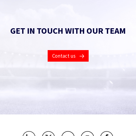
GET IN TOUCH WITH OUR TEAM
Contact us
Contact Us