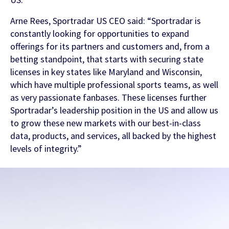
Arne Rees, Sportradar US CEO said: “Sportradar is
FEATURED CONTENT
constantly looking for opportunities to expand
offerings for its partners and customers and, from a
betting standpoint, that starts with securing state
Latest Whitepaper
licenses in key states like Maryland and Wisconsin,
which have multiple professional sports teams, as well
One Player, Many Signals
as very passionate fanbases. These licenses further
Sportradar’s leadership position in the US and allow us
to grow these new markets with our best-in-class
data, products, and services, all backed by the highest
Latest Guide
levels of integrity.”
AI Personalization Cookbook