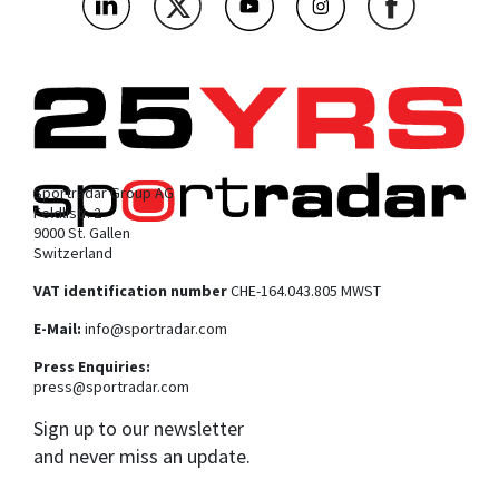
Sportradar Group AG
Feldlistr. 2
9000 St. Gallen
Switzerland
VAT identification number
CHE-164.043.805 MWST
E-Mail:
info@sportradar.com
Press Enquiries:
press@sportradar.com
Sign up to our newsletter
and never miss an update.