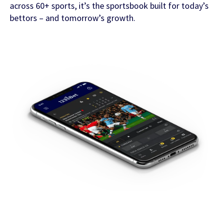
across 60+ sports, it’s the sportsbook built for today’s
bettors – and tomorrow’s growth.
FEATURED CONTENT
Latest Whitepaper
One Player, Many Signals
Latest Guide
AI Personalization Cookbook