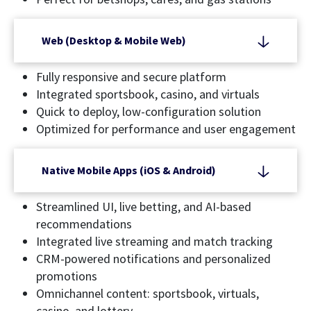
Web (Desktop & Mobile Web)
Fully responsive and secure platform
Integrated sportsbook, casino, and virtuals
Quick to deploy, low-configuration solution
Optimized for performance and user engagement
Native Mobile Apps (iOS & Android)
Streamlined UI, live betting, and AI-based
recommendations
Integrated live streaming and match tracking
CRM-powered notifications and personalized
promotions
Omnichannel content: sportsbook, virtuals,
casino, and lottery