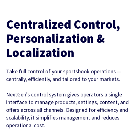
Centralized Control,
Personalization &
Localization
Take full control of your sportsbook operations —
centrally, efficiently, and tailored to your markets.
NextGen’s control system gives operators a single
interface to manage products, settings, content, and
offers across all channels. Designed for efficiency and
scalability, it simplifies management and reduces
operational cost.