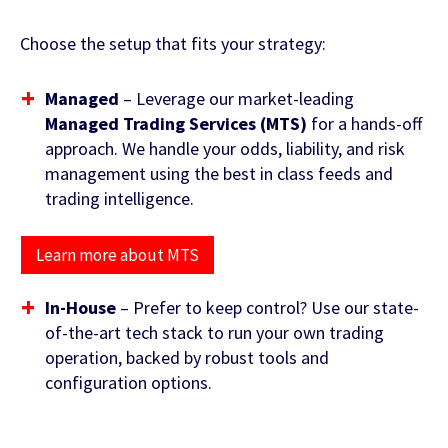
Choose the setup that fits your strategy:
Managed
– Leverage our market-leading
Managed Trading Services (MTS)
for a hands-off
approach. We handle your odds, liability, and risk
management using the best in class feeds and
trading intelligence.
Contact Us
Learn more about MTS
In-House
– Prefer to keep control? Use our state-
of-the-art tech stack to run your own trading
operation, backed by robust tools and
configuration options.