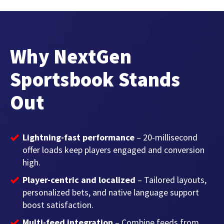
Why NextGen
Sportsbook Stands
Out
Lightning-fast performance
– 20-millisecond
offer loads keep players engaged and conversion
high.
Player-centric and localized
– Tailored layouts,
personalized bets, and native language support
boost satisfaction.
Multi-feed integration
– Combine feeds from