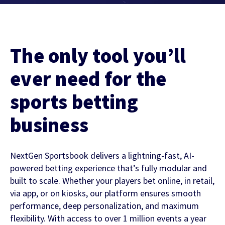
Contact Us
Find out more
Integrity & Regulatory Services
INVESTOR
The only tool you’ll
RELATIONS
NEWS
ever need for the
APIS
LET US KNOW WHAT YOU
sports betting
Stay up to date on the latest news and
WANT TO ACHIEVE
FOR DEVELOPERS
media coverage from Sportradar
business
Get in touch with our team and find out
what our products and services can do for
NextGen Sportsbook delivers a lightning-fast, AI-
you.
powered betting experience that’s fully modular and
built to scale. Whether your players bet online, in retail,
Find out more
via app, or on kiosks, our platform ensures smooth
performance, deep personalization, and maximum
flexibility. With access to over 1 million events a year