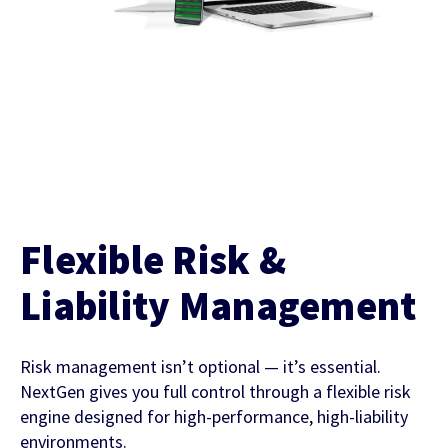
Flexible Risk &
Liability Management
Risk management isn’t optional — it’s essential.
NextGen gives you full control through a flexible risk
engine designed for high-performance, high-liability
environments.