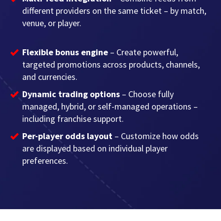
different providers on the same ticket – by match,
venue, or player.
Flexible bonus engine
– Create powerful,
targeted promotions across products, channels,
and currencies.
Dynamic trading options
– Choose fully
managed, hybrid, or self-managed operations –
including franchise support.
Per-player odds layout
– Customize how odds
are displayed based on individual player
preferences.