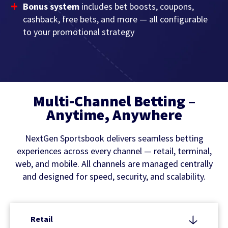
Bonus system
includes bet boosts, coupons,
cashback, free bets, and more — all configurable
to your promotional strategy
Multi-Channel Betting –
Anytime, Anywhere
NextGen Sportsbook delivers seamless betting
experiences across every channel — retail, terminal,
web, and mobile. All channels are managed centrally
and designed for speed, security, and scalability.
Retail