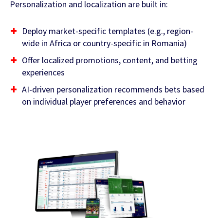
Personalization and localization are built in:
Deploy market-specific templates (e.g., region-
wide in Africa or country-specific in Romania)
Offer localized promotions, content, and betting
experiences
AI-driven personalization recommends bets based
on individual player preferences and behavior