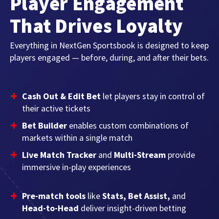
Player Engagement
That Drives Loyalty
Everything in NextGen Sportsbook is designed to keep
players engaged — before, during, and after their bets.
Cash Out & Edit Bet
let players stay in control of
their active tickets
Bet Builder
enables custom combinations of
markets within a single match
Live Match Tracker
and
Multi-Stream
provide
immersive in-play experiences
Pre-match tools
like
Stats, Bet Assist,
and
Head-to-Head
deliver insight-driven betting