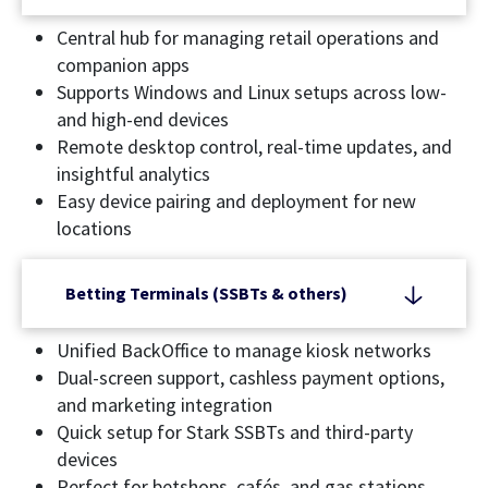
Central hub for managing retail operations and
companion apps
Supports Windows and Linux setups across low-
and high-end devices
Remote desktop control, real-time updates, and
insightful analytics
Easy device pairing and deployment for new
locations
Betting Terminals (SSBTs & others)
Unified BackOffice to manage kiosk networks
Dual-screen support, cashless payment options,
and marketing integration
Quick setup for Stark SSBTs and third-party
devices
Perfect for betshops, cafés, and gas stations