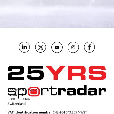
What's the name of your company?
*
As a betting and gaming operator, which bit below are you
most interested in?
*
Where’s the main market you’ll be using this?
*
What challenges or problems should our products solve for
you?
*
Sportradar Group AG
Feldlistr. 2
9000 St. Gallen
Switzerland
VAT identification number
CHE-164.043.805 MWST