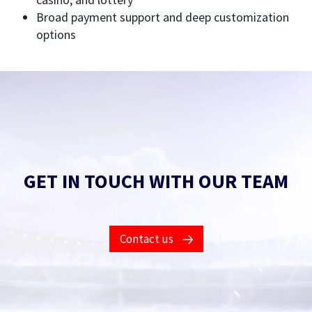
Broad payment support and deep customization
options
GET IN TOUCH WITH OUR TEAM
Contact us
Fill in this form to find out what our products and