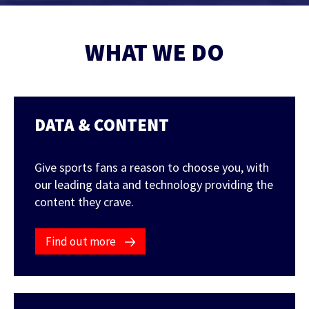
Contact Us
Find out more
WHAT WE DO
Integrity & Regulatory Services
INVESTOR
RELATIONS
NEWS
DATA & CONTENT
APIS
LET US KNOW WHAT YOU
Stay up to date on the latest news and
WANT TO ACHIEVE
FOR DEVELOPERS
media coverage from Sportradar
Give sports fans a reason to choose you, with
Get in touch with our team and find out
our leading data and technology providing the
what our products and services can do for
content they crave.
you.
Find out more
Find out more