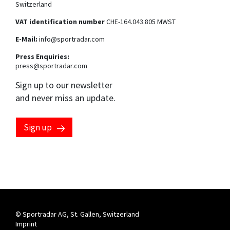
Switzerland
VAT identification number
CHE-164.043.805 MWST
E-Mail:
info@sportradar.com
Press Enquiries:
press@sportradar.com
Sign up to our newsletter
and never miss an update.
Sign up
Marketing preferences
By clicking this checkbox, you consent to having your email
address processed by the Sportradar Group to send you
marketing communications about our products, services
and events. You can opt-out at any time by clicking the
"unsubscribe" link at the end of each communication
received. For more information, please see our
privacy
notice
.
© Sportradar AG, St. Gallen, Switzerland
Imprint
By clicking this checkbox, you consent to having your phone