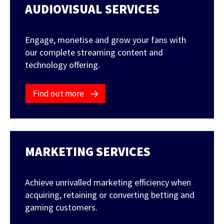
AUDIOVISUAL SERVICES
FEATURED CONTENT
Engage, monetise and grow your fans with
our complete streaming content and
technology offering.
Latest Case Study
Case Study: Apostemos
Find out more
Latest Guide
MARKETING SERVICES
AI Personalization Cookbook
Achieve unrivalled marketing efficiency when
acquiring, retaining or converting betting and
gaming customers.