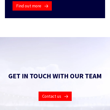
Find out more
GET IN TOUCH WITH OUR TEAM
Contact us