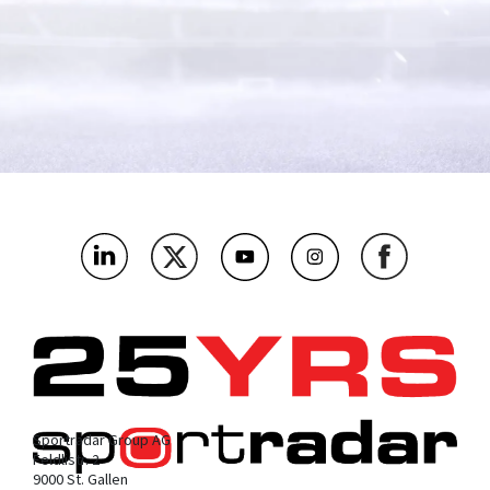
What's the name of your company?
*
As a media and tech company, which bit below are you most
interested in?
*
Where’s the main market you’ll be using this?
*
What challenges or problems should our products solve for
you?
*
Sportradar Group AG
Feldlistr. 2
9000 St. Gallen