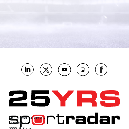
What's the name of your company?
*
As an integrity and regulatory authority, which bit below are
you most interested in?
*
Where’s the main market you’ll be using this?
*
What challenges or problems should our products solve for
you?
*
Sportradar Group AG
Feldlistr. 2
9000 St. Gallen