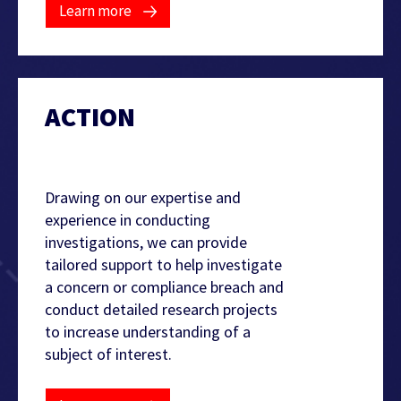
Learn more
ACTION
Find out more
Drawing on our expertise and
experience in conducting
investigations, we can provide
tailored support to help investigate
a concern or compliance breach and
conduct detailed research projects
to increase understanding of a
subject of interest.