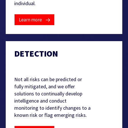
individual.
Learn more
DETECTION
Not all risks can be predicted or
fully mitigated, and we offer
solutions to continually develop
intelligence and conduct
monitoring to identify changes to a
known risk or flag emerging risks.