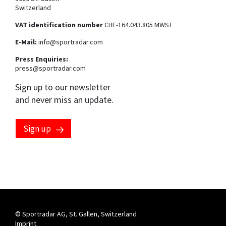
Switzerland
VAT identification number
CHE-164.043.805 MWST
E-Mail:
info@sportradar.com
Press Enquiries:
press@sportradar.com
Sign up to our newsletter
and never miss an update.
Sign up
Marketing preferences
By clicking this checkbox, you consent to having your email
address processed by the Sportradar Group to send you
marketing communications about our products, services
and events. You can opt-out at any time by clicking the
"unsubscribe" link at the end of each communication
received. For more information, please see our
privacy
notice
.
© Sportradar AG, St. Gallen, Switzerland
Imprint