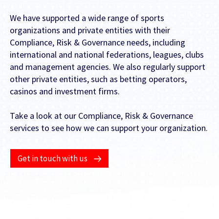
We have supported a wide range of sports
organizations and private entities with their
FEATURED CONTENT
Compliance, Risk & Governance needs, including
international and national federations, leagues, clubs
Latest Case Study
and management agencies. We also regularly support
other private entities, such as betting operators,
Case Study: Apostemos
casinos and investment firms.
Take a look at our Compliance, Risk & Governance
services to see how we can support your organization.
Latest Guide
AI Personalization Cookbook
Get in touch with us