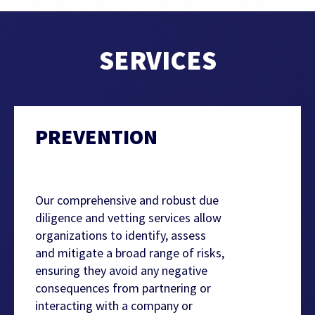
SERVICES
PREVENTION
Our comprehensive and robust due
diligence and vetting services allow
organizations to identify, assess
and mitigate a broad range of risks,
ensuring they avoid any negative
consequences from partnering or
interacting with a company or