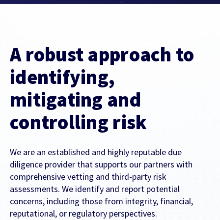
Contact Us
Find out more
Integrity & Regulatory Services
INVESTOR
A robust approach to
RELATIONS
NEWS
identifying,
APIS
LET US KNOW WHAT YOU
mitigating and
Stay up to date on the latest news and
WANT TO ACHIEVE
FOR DEVELOPERS
media coverage from Sportradar
controlling risk
Get in touch with our team and find out
what our products and services can do for
We are an established and highly reputable due
you.
diligence provider that supports our partners with
comprehensive vetting and third-party risk
Find out more
assessments. We identify and report potential
concerns, including those from integrity, financial,
reputational, or regulatory perspectives.