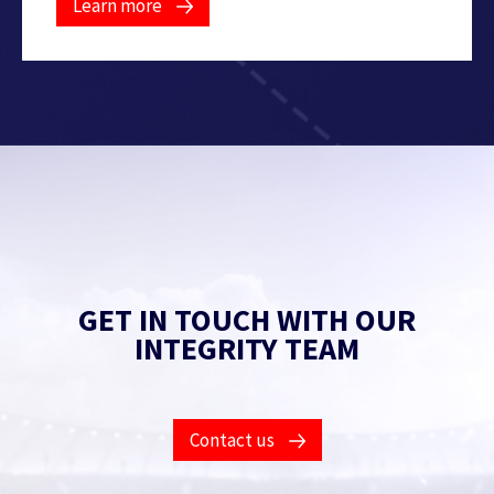
Learn more
GET IN TOUCH WITH OUR
INTEGRITY TEAM
Contact us