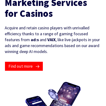
Marketing Services
for Casinos
Acquire and retain casino players with unrivalled
efficiency thanks to a range of gaming focused
features from
ad:s
and
VAIX
, like live-jackpots in your
ads and game recommendations based on our award
Find out more
winning deep AI models.
Find out more