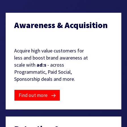
Awareness & Acquisition
Acquire high value customers for
less and boost brand awareness at
scale with
ad:s
- across
Programmatic, Paid Social,
Sponsorship deals and more.
Find out more