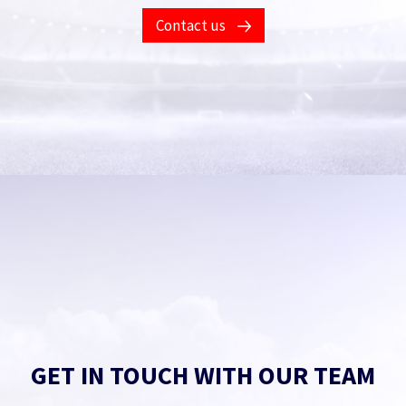
Contact us
Fill in this form to find out what our products and
services will do for you.
Got an issue with an existing product?
Get help.
Your name
*
Your first name
Your last name
GET IN TOUCH WITH OUR TEAM
Your work email
*