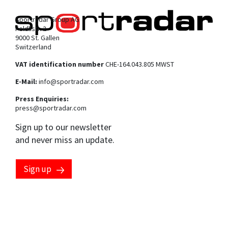
you?
*
Sportradar Group AG
Feldlistr. 2
9000 St. Gallen
Switzerland
VAT identification number
CHE-164.043.805 MWST
E-Mail:
info@sportradar.com
Press Enquiries:
press@sportradar.com
Sign up to our newsletter
and never miss an update.
Sign up
Marketing preferences
By clicking this checkbox, you consent to having your email
address processed by the Sportradar Group to send you
marketing communications about our products, services
and events. You can opt-out at any time by clicking the