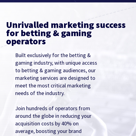
Contact Us
Find out more
Integrity & Regulatory Services
Unrivalled marketing success
INVESTOR
for betting & gaming
RELATIONS
operators
NEWS
APIS
Built exclusively for the betting &
LET US KNOW WHAT YOU
Stay up to date on the latest news and
gaming industry, with unique access
WANT TO ACHIEVE
FOR DEVELOPERS
media coverage from Sportradar
to betting & gaming audiences, our
marketing services are designed to
Get in touch with our team and find out
meet the most critical marketing
what our products and services can do for
needs of the industry.
you.
Join hundreds of operators from
Find out more
around the globe in reducing your
acquisition costs by 40% on
average, boosting your brand