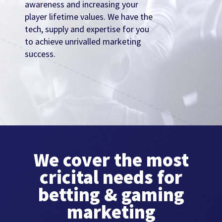
awareness and increasing your
player lifetime values. We have the
tech, supply and expertise for you
FEATURED CONTENT
to achieve unrivalled marketing
success.
Latest Case Study
Case Study: Apostemos
Latest Guide
AI Personalization Cookbook
We cover the most
cricital needs for
betting & gaming
marketing