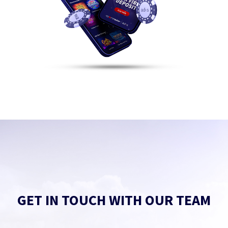
GET IN TOUCH WITH OUR TEAM