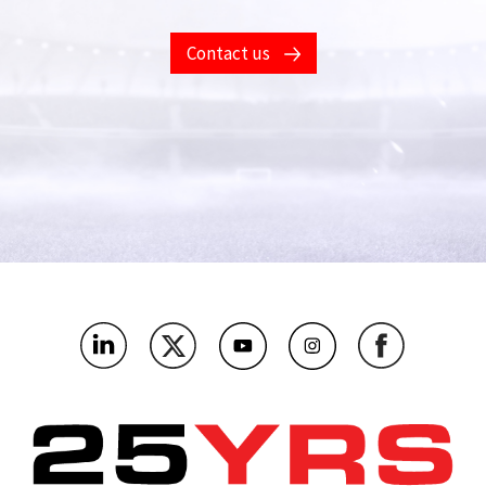
Contact us
Your phone number
*
What's the name of your company?
*
As a betting and gaming operator, which bit below are you
most interested in?
*
Where’s the main market you’ll be using this?
*
What challenges or problems should our products solve for