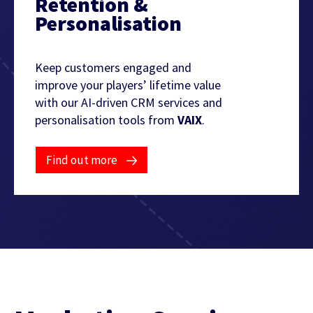
Retention &
Personalisation
Keep customers engaged and
improve your players’ lifetime value
with our AI-driven CRM services and
personalisation tools from
VAIX
.
Find out more