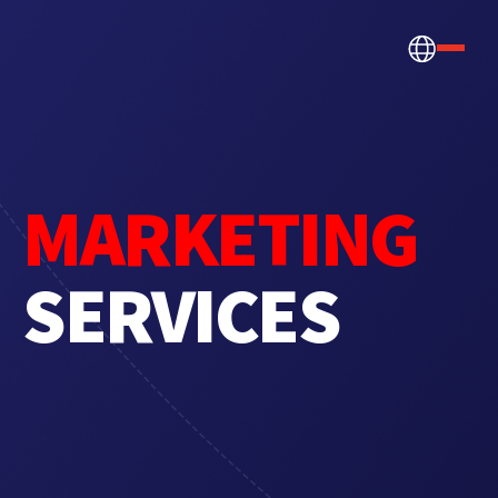
MARKETING
How we help
SERVICES
Betting, Gaming, &
About us
CONTENT HUB
Content & News
Prediction Markets
Discover the latest Sportradar news,
About Us
Partners & Clients
content, case studies, and much more
Media & Tech Companies
Careers
Locations
Teams, Leagues & Conferences