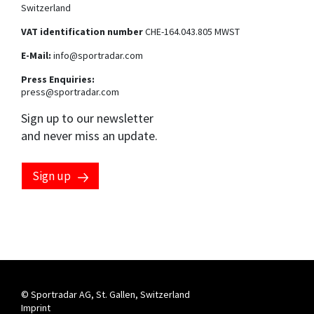
Switzerland
VAT identification number
CHE-164.043.805 MWST
E-Mail:
info@sportradar.com
Press Enquiries:
press@sportradar.com
Sign up to our newsletter
and never miss an update.
Sign up
Marketing preferences
By clicking this checkbox, you consent to having your email
address processed by the Sportradar Group to send you
marketing communications about our products, services
and events. You can opt-out at any time by clicking the
"unsubscribe" link at the end of each communication
received. For more information, please see our
privacy
notice
.
© Sportradar AG, St. Gallen, Switzerland
Imprint
By clicking this checkbox, you consent to having your phone