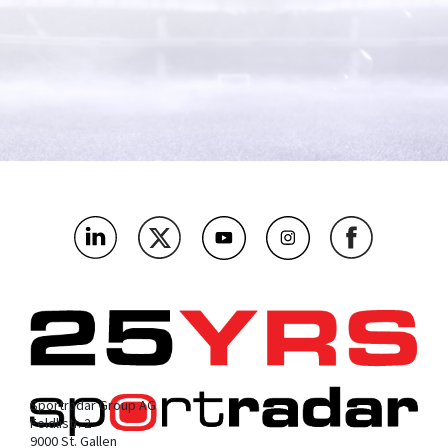
What's the name of your company?
*
As an integrity and regulatory authority, which bit below are
you most interested in?
*
Where’s the main market you’ll be using this?
*
What challenges or problems should our products solve for
you?
*
Sportradar Group AG
Feldlistr. 2
9000 St. Gallen