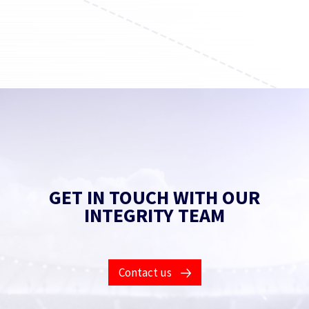
Find out more
GET IN TOUCH WITH OUR
INTEGRITY TEAM
Contact us