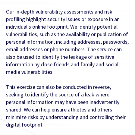
Our in-depth vulnerability assessments and risk
profiling highlight security issues or exposure in an
individual's online footprint. We identify potential
vulnerabilities, such as the availability or publication of
personal information, including addresses, passwords,
email addresses or phone numbers. The service can
also be used to identify the leakage of sensitive
information by close friends and family and social
media vulnerabilities.
This exercise can also be conducted in reverse,
seeking to identify the source of a leak where
personal information may have been inadvertently
shared. We can help ensure athletes and others
minimize risks by understanding and controlling their
digital footprint.