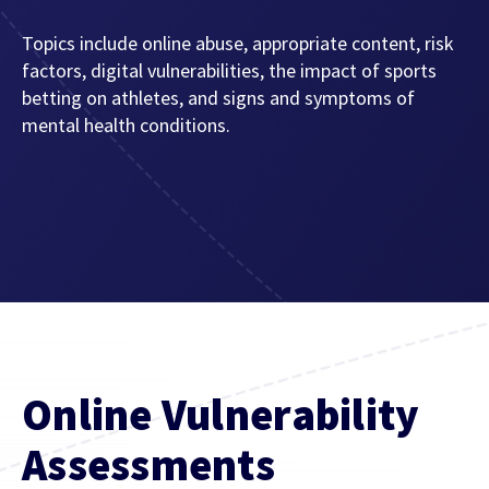
Topics include online abuse, appropriate content, risk
factors, digital vulnerabilities, the impact of sports
betting on athletes, and signs and symptoms of
mental health conditions.
Online Vulnerability
Assessments