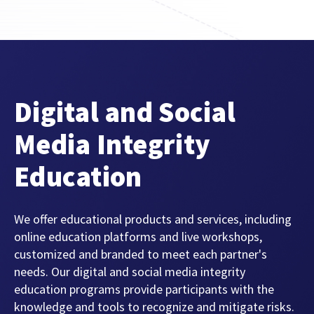
FEATURED CONTENT
Latest Case Study
Digital and Social
Case Study: Apostemos
Media Integrity
Education
Latest Guide
AI Personalization Cookbook
We offer educational products and services, including
online education platforms and live workshops,
customized and branded to meet each partner's
needs. Our digital and social media integrity
education programs provide participants with the
knowledge and tools to recognize and mitigate risks.