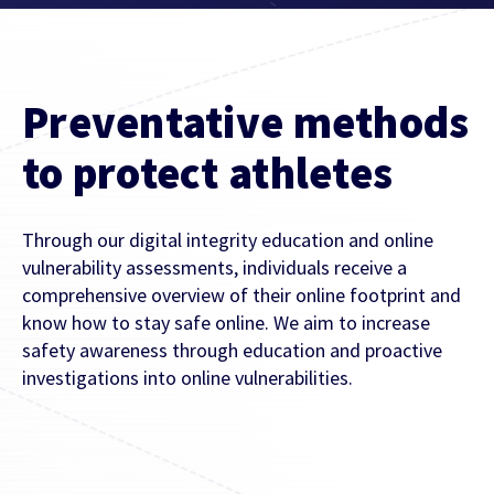
Contact Us
Find out more
Integrity & Regulatory Services
INVESTOR
Preventative methods
RELATIONS
NEWS
to protect athletes
APIS
LET US KNOW WHAT YOU
Stay up to date on the latest news and
WANT TO ACHIEVE
Through our digital integrity education and online
FOR DEVELOPERS
media coverage from Sportradar
vulnerability assessments, individuals receive a
Get in touch with our team and find out
comprehensive overview of their online footprint and
what our products and services can do for
know how to stay safe online. We aim to increase
you.
safety awareness through education and proactive
investigations into online vulnerabilities.
Find out more