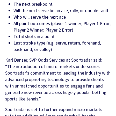
The next breakpoint
Will the next serve be an ace, rally, or double fault
FEATURED CONTENT
Who will serve the next ace
All point outcomes (player 1 winner; Player 1 Error,
Player 2 Winner; Player 2 Error)
Latest Case Study
Total shots in a point
Last stroke type (e.g. serve, return, forehand,
Case Study: Apostemos
backhand, or volley)
Karl Danzer, SVP Odds Services at Sportradar said:
“The introduction of micro markets underscores
Latest Guide
Sportradar’s commitment to leading the industry with
advanced proprietary technology to provide clients
AI Personalization Cookbook
with unmatched opportunities to engage fans and
generate new revenue across hugely popular betting
sports like tennis.”
Sportradar is set to further expand micro markets
with the addition of American football, baseball,