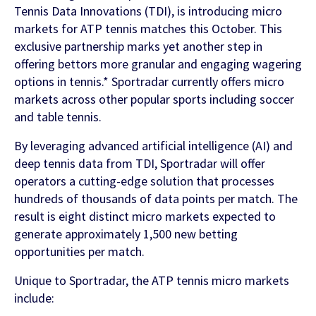
Contact Us
Tennis Data Innovations (TDI), is introducing micro
markets for ATP tennis matches this October. This
Find out more
exclusive partnership marks yet another step in
Integrity & Regulatory Services
INVESTOR
offering bettors more granular and engaging wagering
options in tennis.* Sportradar currently offers micro
RELATIONS
markets across other popular sports including soccer
NEWS
and table tennis.
APIS
LET US KNOW WHAT YOU
Stay up to date on the latest news and
By leveraging advanced artificial intelligence (AI) and
WANT TO ACHIEVE
FOR DEVELOPERS
media coverage from Sportradar
deep tennis data from TDI, Sportradar will offer
operators a cutting-edge solution that processes
Get in touch with our team and find out
hundreds of thousands of data points per match. The
what our products and services can do for
result is eight distinct micro markets expected to
you.
generate approximately 1,500 new betting
opportunities per match.
Find out more
Unique to Sportradar, the ATP tennis micro markets
include: