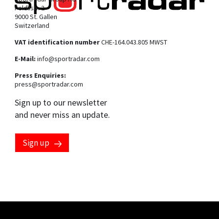
Feldlistr. 2
9000 St. Gallen
Switzerland
VAT identification number
CHE-164.043.805 MWST
E-Mail:
info@sportradar.com
Press Enquiries:
press@sportradar.com
Sign up to our newsletter
and never miss an update.
Sign up