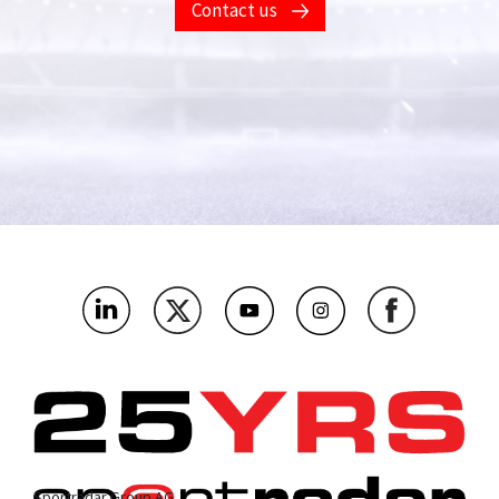
Contact us
Sportradar Group AG