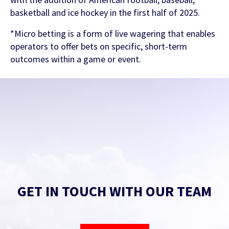
basketball and ice hockey in the first half of 2025.
*Micro betting is a form of live wagering that enables
operators to offer bets on specific, short-term
outcomes within a game or event.
GET IN TOUCH WITH OUR TEAM
Find out more