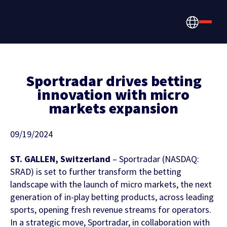
Sportradar drives betting
innovation with micro
markets expansion
How we help
Betting, Gaming, &
About us
09/19/2024
CONTENT HUB
Content & News
Prediction Markets
ST. GALLEN, Switzerland
– Sportradar (NASDAQ:
Discover the latest Sportradar news,
About Us
SRAD) is set to further transform the betting
Partners & Clients
content, case studies, and much more
landscape with the launch of micro markets, the next
Media & Tech Companies
generation of in-play betting products, across leading
Careers
sports, opening fresh revenue streams for operators.
Locations
In a strategic move, Sportradar, in collaboration with
Teams, Leagues & Conferences