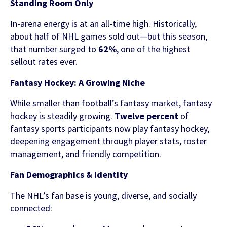
Standing Room Only
In-arena energy is at an all-time high. Historically,
about half of NHL games sold out—but this season,
that number surged to
62%
, one of the highest
sellout rates ever.
Fantasy Hockey: A Growing Niche
While smaller than football’s fantasy market, fantasy
hockey is steadily growing.
Twelve percent
of
fantasy sports participants now play fantasy hockey,
deepening engagement through player stats, roster
management, and friendly competition.
Fan Demographics & Identity
The NHL’s fan base is young, diverse, and socially
connected: