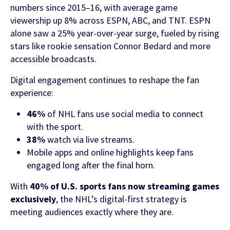
numbers since 2015–16, with average game
viewership up 8% across ESPN, ABC, and TNT. ESPN
FEATURED CONTENT
alone saw a 25% year-over-year surge, fueled by rising
stars like rookie sensation Connor Bedard and more
accessible broadcasts.
Latest Case Study
Digital engagement continues to reshape the fan
Case Study: Apostemos
experience:
46%
of NHL fans use social media to connect
with the sport.
38%
watch via live streams.
Latest Guide
Mobile apps and online highlights keep fans
AI Personalization Cookbook
engaged long after the final horn.
With
40% of U.S. sports fans now streaming games
exclusively
, the NHL’s digital-first strategy is
meeting audiences exactly where they are.