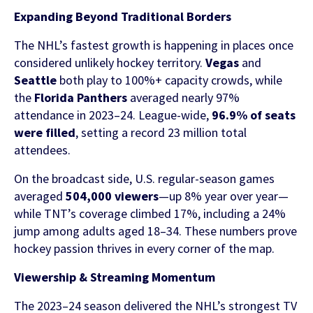
Contact Us
Expanding Beyond Traditional Borders
Find out more
The NHL’s fastest growth is happening in places once
Integrity & Regulatory Services
INVESTOR
considered unlikely hockey territory.
Vegas
and
Seattle
both play to 100%+ capacity crowds, while
RELATIONS
the
Florida Panthers
averaged nearly 97%
NEWS
attendance in 2023–24. League-wide,
96.9% of seats
APIS
LET US KNOW WHAT YOU
were filled
, setting a record 23 million total
Stay up to date on the latest news and
attendees.
WANT TO ACHIEVE
FOR DEVELOPERS
media coverage from Sportradar
On the broadcast side, U.S. regular-season games
Get in touch with our team and find out
averaged
504,000 viewers
—up 8% year over year—
what our products and services can do for
while TNT’s coverage climbed 17%, including a 24%
you.
jump among adults aged 18–34. These numbers prove
hockey passion thrives in every corner of the map.
Find out more
Viewership & Streaming Momentum
The 2023–24 season delivered the NHL’s strongest TV