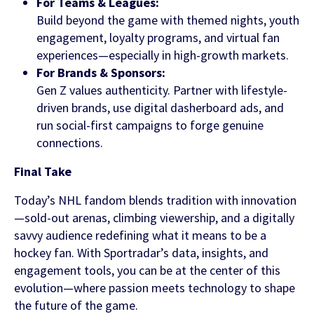
For Teams & Leagues:
Build beyond the game with themed nights, youth
engagement, loyalty programs, and virtual fan
experiences—especially in high-growth markets.
For Brands & Sponsors:
Gen Z values authenticity. Partner with lifestyle-
driven brands, use digital dasherboard ads, and
run social-first campaigns to forge genuine
connections.
Final Take
Today’s NHL fandom blends tradition with innovation
—sold-out arenas, climbing viewership, and a digitally
savvy audience redefining what it means to be a
hockey fan. With Sportradar’s data, insights, and
engagement tools, you can be at the center of this
evolution—where passion meets technology to shape
the future of the game.