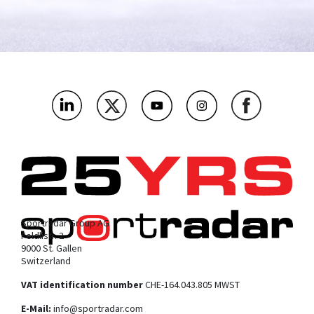
Sportradar Group AG
Feldlistr. 2
9000 St. Gallen
Switzerland
VAT identification number
CHE-164.043.805 MWST
E-Mail:
info@sportradar.com