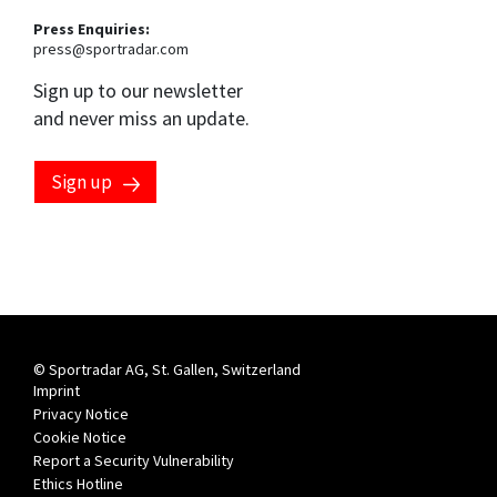
Press Enquiries:
press@sportradar.com
Sign up to our newsletter
and never miss an update.
Sign up
© Sportradar AG, St. Gallen, Switzerland
Imprint
Privacy Notice
Cookie Notice
Report a Security Vulnerability
Ethics Hotline