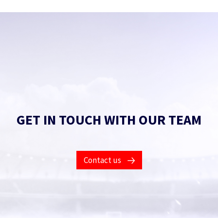
GET IN TOUCH WITH OUR TEAM
Contact us