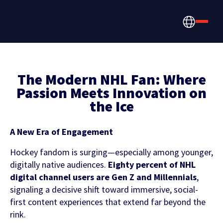
The Modern NHL Fan: Where
Passion Meets Innovation on
the Ice
How we help
Betting, Gaming, &
About us
A New Era of Engagement
CONTENT HUB
Content & News
Prediction Markets
Hockey fandom is surging—especially among younger,
Discover the latest Sportradar news,
digitally native audiences.
Eighty percent of NHL
About Us
Partners & Clients
content, case studies, and much more
digital channel users are Gen Z and Millennials
,
Media & Tech Companies
signaling a decisive shift toward immersive, social-
Careers
first content experiences that extend far beyond the
Locations
rink.
Teams, Leagues & Conferences