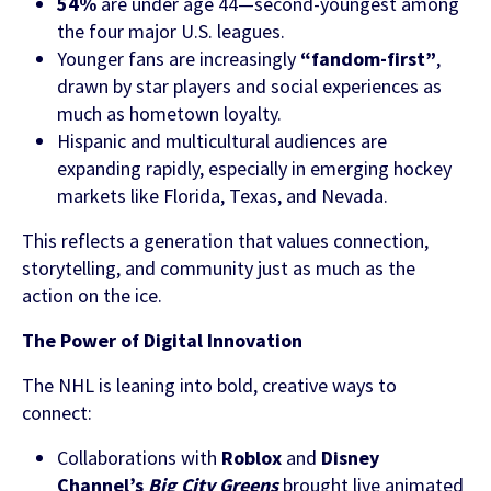
54%
are under age 44—second-youngest among
the four major U.S. leagues.
Younger fans are increasingly
“fandom-first”
,
drawn by star players and social experiences as
much as hometown loyalty.
Hispanic and multicultural audiences are
expanding rapidly, especially in emerging hockey
markets like Florida, Texas, and Nevada.
This reflects a generation that values connection,
storytelling, and community just as much as the
action on the ice.
The Power of Digital Innovation
The NHL is leaning into bold, creative ways to
connect:
Collaborations with
Roblox
and
Disney
Channel’s
Big City Greens
brought live animated