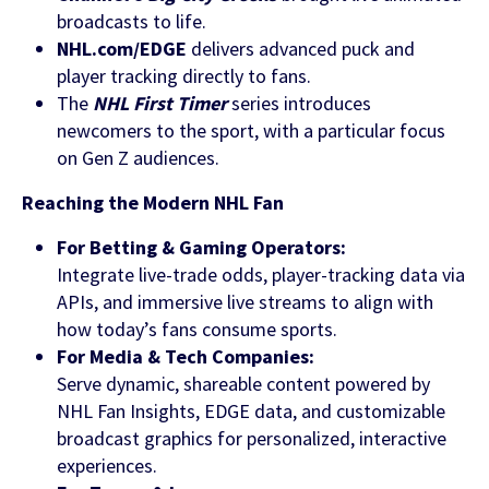
broadcasts to life.
NHL.com/EDGE
delivers advanced puck and
player tracking directly to fans.
The
NHL First Timer
series introduces
newcomers to the sport, with a particular focus
on Gen Z audiences.
Find out more
Reaching the Modern NHL Fan
For Betting & Gaming Operators:
Integrate live-trade odds, player-tracking data via
APIs, and immersive live streams to align with
how today’s fans consume sports.
For Media & Tech Companies:
Serve dynamic, shareable content powered by
NHL Fan Insights, EDGE data, and customizable
broadcast graphics for personalized, interactive
experiences.