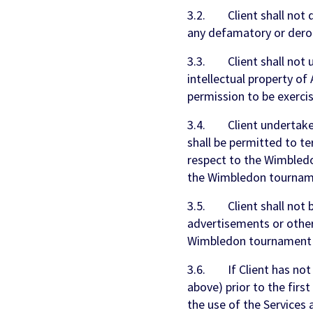
3.2. Client shall not 
any defamatory or der
3.3. Client shall not u
intellectual property 
permission to be exercise
3.4. Client undertakes
shall be permitted to te
respect to the Wimbledo
the Wimbledon tournam
3.5. Client shall not be
advertisements or other
Wimbledon tournament g
3.6. If Client has not 
above) prior to the firs
the use of the Services 