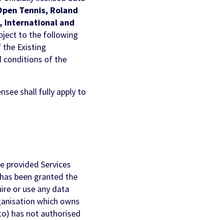
Open Tennis, Roland
 International and
ubject to the following
f the Existing
d conditions of the
see shall fully apply to
e provided Services
r has been granted the
uire or use any data
rganisation which owns
to) has not authorised