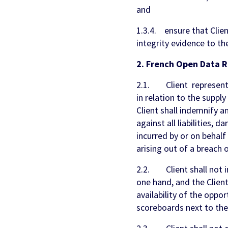
and
1.3.4. ensure that Clien
integrity evidence to th
2. French Open Data R
2.1. Client represents, 
in relation to the supply
Client shall indemnify 
against all liabilities, 
incurred by or on behal
arising out of a breach o
2.2. Client shall not 
one hand, and the Clien
availability of the oppo
scoreboards next to the 