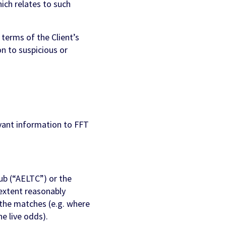
ich relates to such
terms of the Client’s
n to suspicious or
vant information to FFT
ub (“AELTC”) or the
extent reasonably
 the matches (e.g. where
e live odds).