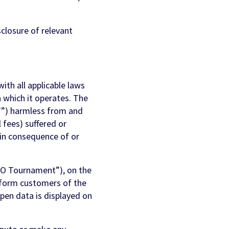
sclosure of relevant
ith all applicable laws
in which it operates. The
FT”) harmless from and
l fees) suffered or
 in consequence of or
FO Tournament”), on the
inform customers of the
Open data is displayed on