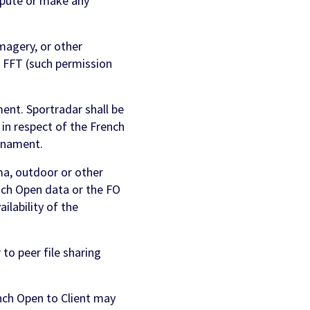
epute or make any
magery, or other
 FFT (such permission
nt. Sportradar shall be
 in respect of the French
urnament.
ema, outdoor or other
nch Open data or the FO
lability of the
to peer file sharing
nch Open to Client may