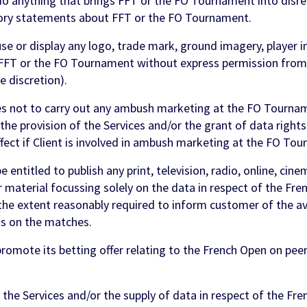
o anything that brings FFT or the FO Tournament into disr
ry statements about FFT or the FO Tournament.
se or display any logo, trade mark, ground imagery, player i
f FFT or the FO Tournament without express permission from
le discretion).
 not to carry out any ambush marketing at the FO Tourname
he provision of the Services and/or the grant of data rights
ect if Client is involved in ambush marketing at the FO To
 entitled to publish any print, television, radio, online, cin
 material focussing solely on the data in respect of the Fre
he extent reasonably required to inform customer of the avai
ts on the matches.
omote its betting offer relating to the French Open on peer 
he Services and/or the supply of data in respect of the Fre