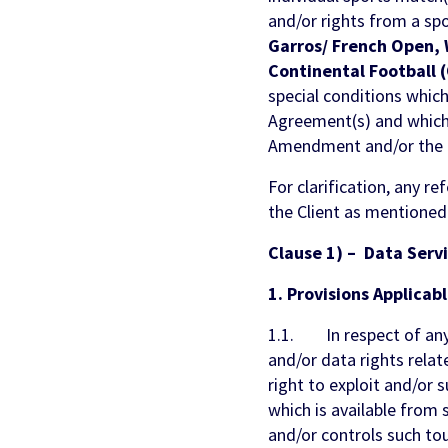
and/or rights from a sp
Garros/ French Open, 
Continental Football 
special conditions which
Agreement(s) and which s
Amendment and/or the E
For clarification, any r
the Client as mentioned
Clause 1) – Data Serv
1. Provisions Applicabl
1.1. In respect of any 
and/or data rights relat
right to exploit and/or s
which is available from
and/or controls such tou