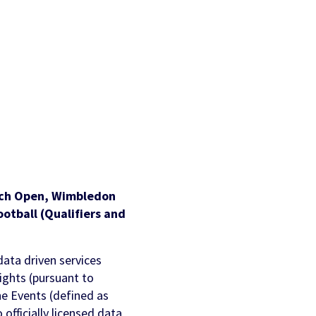
AI Personalization
Contact Us
Cookbook
Discover more
nch Open, Wimbledon
otball (Qualifiers and
data driven services
rights (pursuant to
he Events (defined as
officially licensed data