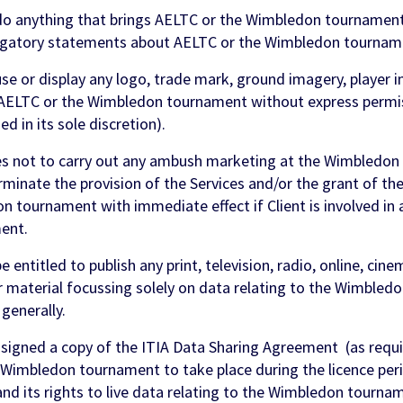
do anything that brings AELTC or the Wimbledon tournament
ogatory statements about AELTC or the Wimbledon tournam
se or display any logo, trade mark, ground imagery, player i
of AELTC or the Wimbledon tournament without express perm
d in its sole discretion).
 not to carry out any ambush marketing at the Wimbledon
rminate the provision of the Services and/or the grant of the
n tournament with immediate effect if Client is involved i
ent.
 entitled to publish any print, television, radio, online, cin
 material focussing solely on data relating to the Wimbled
enerally.
signed a copy of the ITIA Data Sharing Agreement (as requi
t Wimbledon tournament to take place during the licence perio
and its rights to live data relating to the Wimbledon tournam