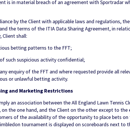
nt is in material breach of an agreement with Sportradar wh
nce by the Client with applicable laws and regulations, the 
and the terms of the ITIA Data Sharing Agreement, in relatio
 Client shall:
ious betting patterns to the FFT;
of such suspicious activity confidential;
any enquiry of the FFT and where requested provide all rele
ious or unlawful betting activity.
ing and Marketing Restrictions
mply an association between the All England Lawn Tennis Cl
n the one hand, and the Client on the other except to the 
mers of the availability of the opportunity to place bets on
Wimbledon tournament is displayed on scoreboards next to th