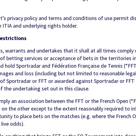
t’s privacy policy and terms and conditions of use permit di
e ITIA and underlying rights holder.
estrictions
warrants and undertakes that it shall at all times comply w
 of betting services or acceptance of bets in the territories 
and hold Sportradar and Fédération Française de Tennis (“F
damages and loss (including but not limited to reasonable lega
f of Sportradar or FFT or awarded against Sportradar or FFT
f the undertaking set out in this clause.
imply an association between the FFT or the French Open (“
t on the other except to the extent reasonably required to 
rtunity to place bets on the matches (e.g. where the French 
live odds).