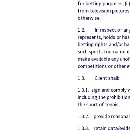
for betting purposes; (ii
from television pictures
otherwise.
1.2. In respect of any 
represents, holds or has 
betting rights and/or ha
such sports tournament, 
make available any unoff
competitions or other e
1.3. Client shall:
1.3.1. sign and comply 
including the prohibition
the sport of tennis;
1.3.2. provide reasonabl
1.3.3. retain data/evide