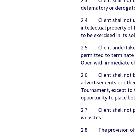
2.3. Client shall not d
defamatory or derogato
2.4. Client shall not u
intellectual property o
to be exercised in its so
2.5. Client undertakes
permitted to terminate t
Open with immediate eff
2.6. Client shall not be
advertisements or other
Tournament, except to t
opportunity to place be
2.7. Client shall not pr
websites.
2.8. The provision of t