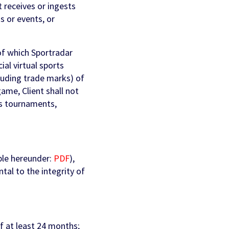
t receives or ingests
s or events, or
of which Sportradar
ial virtual sports
cluding trade marks) of
ame, Client shall not
rts tournaments,
ble hereunder:
PDF
),
ntal to the integrity of
of at least 24 months;