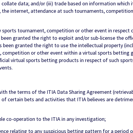
) collate data; and/or (iii) trade based on information which i
, the internet, attendance at such tournaments, competition
sports tournament, competition or other event in respect 
been granted the right to exploit and/or sub-license the offic
s been granted the right to use the intellectual property (in
competition or other event within a virtual sports betting g
icial virtual sports betting products in respect of such spo
vents.
with the terms of the ITIA Data Sharing Agreement (retrieva
 of certain bets and activities that ITIA believes are detrime
e co-operation to the ITIA in any investigation;
nce relating to any suspicious betting pattern for a period 