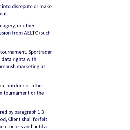
 into disrepute or make
ent.
magery, or other
ission from AELTC (such
 tournament. Sportradar
 data rights with
n ambush marketing at
ema, outdoor or other
on tournament or the
red by paragraph 1.3
d, Client shall forfeit
ent unless and until a