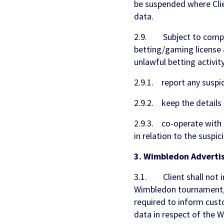
be suspended where Clie
data.
2.9. Subject to complia
betting/gaming license 
unlawful betting activity,
2.9.1. report any suspic
2.9.2. keep the details 
2.9.3. co-operate with 
in relation to the suspic
3. Wimbledon Advertis
3.1. Client shall not i
Wimbledon tournament, o
required to inform custo
data in respect of the 