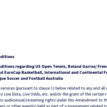
ments
ols
 & Awareness
FanID
Turnkey Sportsbook Solution
Find out more
Discover
 Personalisation
p
t Tool
n Services
ditions
nditions regarding
US Open Tennis, Roland Garros/ Fre
d EuroCup Basketball, International and Continental Fo
gue Soccer and Football Australia
 services (pursuant to clause 1) below related to any and all 
to Live Data, Live Odds, etc. and/or the grant of the certain 
 to audiovisual/streaming rights under this Amendment to t
es) or other event(s) held as part of a tournament related to 