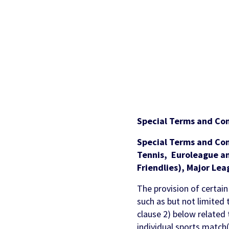
Partners & Clients
Sports Mo
Scouting To
Acquisition
Sportradar 
Integrity & Regulatory
Find out more
Locations
Retention &
Sponsorshi
Services
Engagemen
Predictio
Special Terms and Con
Special Terms and Co
Tennis, Euroleague an
Friendlies), Major Lea
The provision of certain
such as but not limited 
clause 2) below related
individual sports match(