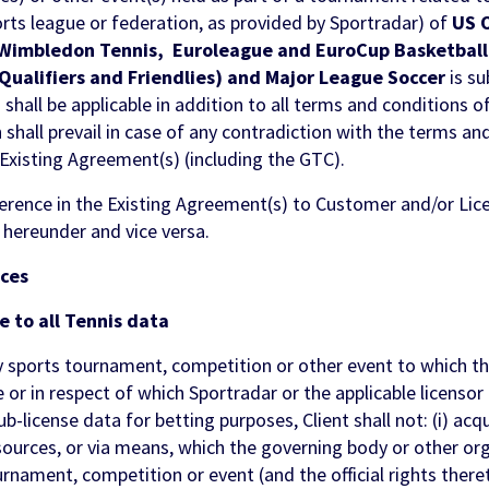
orts league or federation, as provided by Sportradar) of
US 
Wimbledon Tennis, Euroleague and EuroCup Basketball,
(Qualifiers and Friendlies) and Major League Soccer
is s
 shall be applicable in addition to all terms and conditions o
hall prevail in case of any contradiction with the terms an
xisting Agreement(s) (including the GTC).
eference in the Existing Agreement(s) to Customer and/or Licen
 hereunder and vice versa.
ices
e to all Tennis data
sports tournament, competition or other event to which th
e or in respect of which Sportradar or the applicable licenso
ub-license data for betting purposes, Client shall not: (i) acq
 sources, or via means, which the governing body or other o
rnament, competition or event (and the official rights there