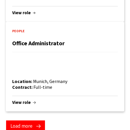
View role
PEOPLE
Office Administrator
Location:
Munich, Germany
Contract:
Full-time
View role
Load more