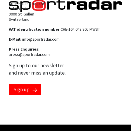
Sportradar Group AG
Feldlistr. 2
9000 St. Gallen
Switzerland
VAT identification number
CHE-164.043.805 MWST
E-Mail:
info@sportradar.com
Press Enquiries:
press@sportradar.com
Sign up to our newsletter
and never miss an update.
Sign up