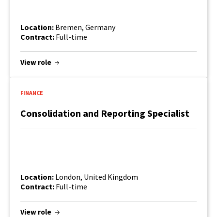
Location:
Bremen, Germany
Contract:
Full-time
View role
FINANCE
Consolidation and Reporting Specialist
Find out more
Location:
London, United Kingdom
Contract:
Full-time
View role