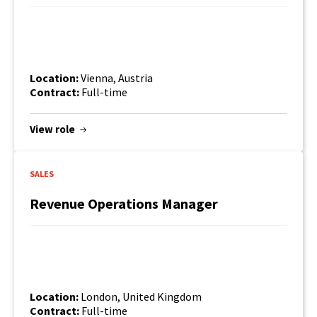
Location:
Vienna, Austria
Contract:
Full-time
View role
SALES
Revenue Operations Manager
Location:
London, United Kingdom
Contract:
Full-time