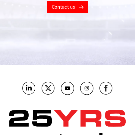
Contact us