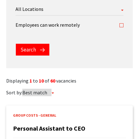
FEATURED CONTENT
Employees can work remotely
Latest Case Study
Search
Case Study: Apostemos
Displaying
1
to
10
of
60
vacancies
Latest Guide
Sort by:
AI Personalization Cookbook
GROUP COSTS - GENERAL
Personal Assistant to CEO