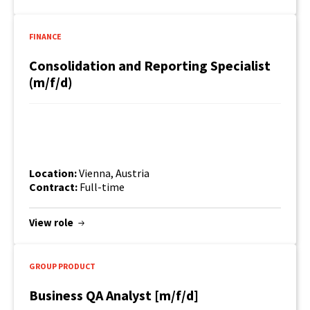
FINANCE
Consolidation and Reporting Specialist
(m/f/d)
Location:
Vienna, Austria
Contract:
Full-time
View role
GROUP PRODUCT
Business QA Analyst [m/f/d]