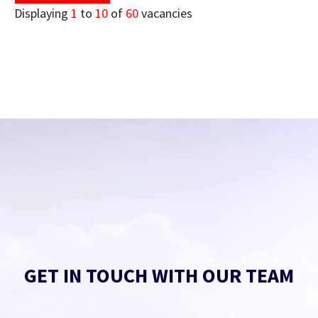
Displaying
1
to
10
of
60
vacancies
GET IN TOUCH WITH OUR TEAM