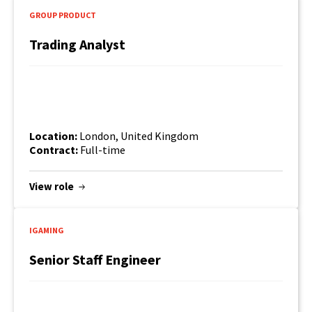
GROUP PRODUCT
Trading Analyst
Location:
London, United Kingdom
Contract:
Full-time
View role
IGAMING
Senior Staff Engineer