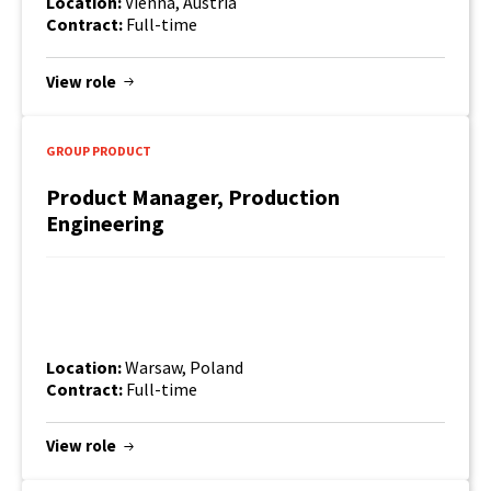
Location:
Vienna, Austria
Contract:
Full-time
View role
GROUP PRODUCT
Product Manager, Production
Engineering
Location:
Warsaw, Poland
Contract:
Full-time
View role