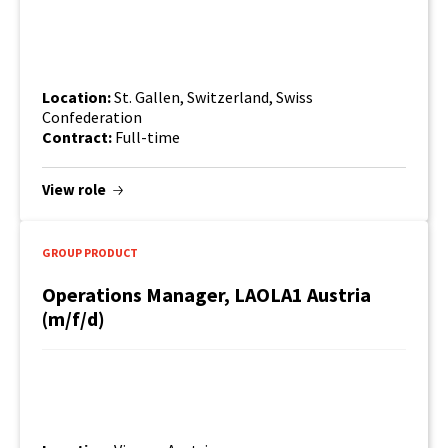
Location:
St. Gallen, Switzerland, Swiss
Confederation
Contract:
Full-time
View role
GROUP PRODUCT
Operations Manager, LAOLA1 Austria
(m/f/d)